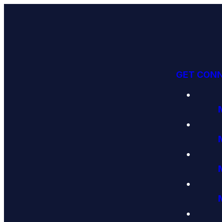
GET CON