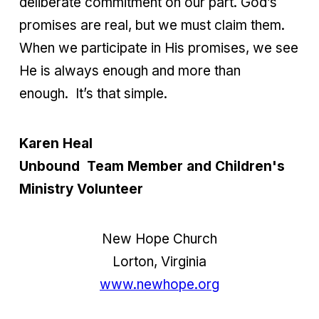
deliberate commitment on our part. God’s
promises are real, but we must claim them.
When we participate in His promises, we see
He is always enough and more than
enough.
It’s that simple.
Karen Heal
Unbound Team Member and Children's
Ministry Volunteer
New Hope Church
Lorton, Virginia
www.newhope.org