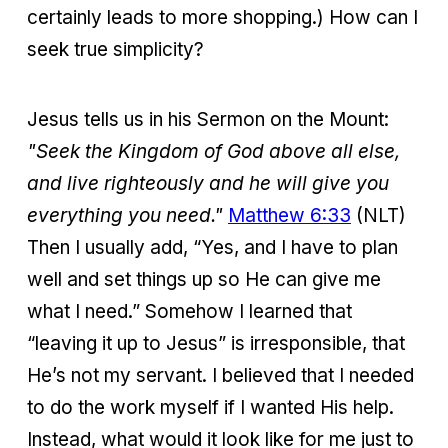
certainly leads to more shopping.) How can I
seek true simplicity?
Jesus tells us in his Sermon on the Mount:
"Seek the Kingdom of God above all else,
and live righteously and he will give you
everything you need."
Matthew 6:33
(NLT)
Then I usually add, “Yes, and I have to plan
well and set things up so He can give me
what I need.” Somehow I learned that
“leaving it up to Jesus” is irresponsible, that
He’s not my servant. I believed that I needed
to do the work myself if I wanted His help.
Instead, what would it look like for me just to