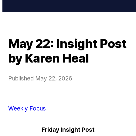
May 22: Insight Post
by Karen Heal
Published
May 22, 2026
Weekly Focus
Friday Insight Post