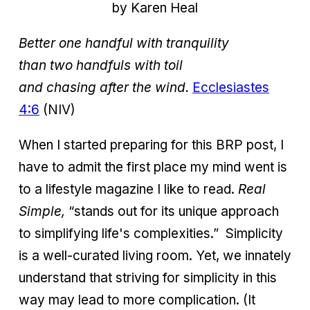
by Karen Heal
Better one handful with tranquility
than two handfuls with toil
and chasing after the wind.
Ecclesiastes
4:6
(NIV)
When I started preparing for this BRP post, I
have to admit the first place my mind went is
to a lifestyle magazine I like to read.
Real
Simple,
“stands out for its unique approach
to simplifying life's complexities.”
Simplicity
is a well-curated living room. Yet, we innately
understand that striving for simplicity in this
way may lead to more complication. (It