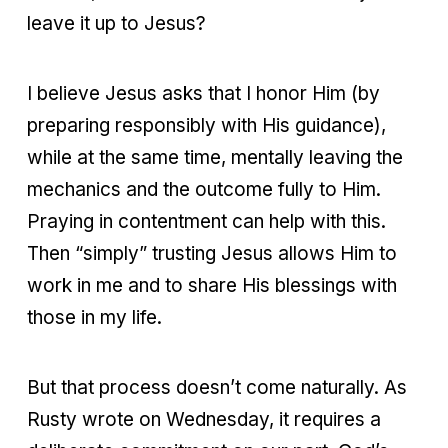
leave it up to Jesus?
I believe Jesus asks that I honor Him (by
preparing responsibly with His guidance),
while at the same time, mentally leaving the
mechanics and the outcome fully to Him.
Praying in contentment can help with this.
Then “simply” trusting Jesus allows Him to
work in me and to share His blessings with
those in my life.
But that process doesn’t come naturally. As
Rusty wrote on Wednesday, it requires a