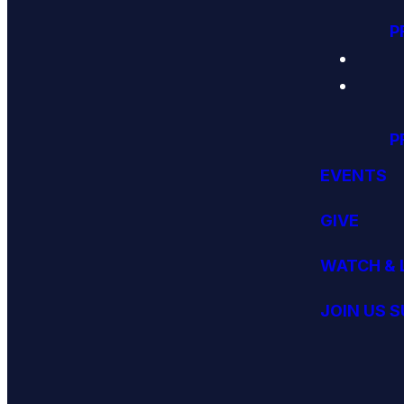
P
P
EVENTS
GIVE
WATCH & 
JOIN US 