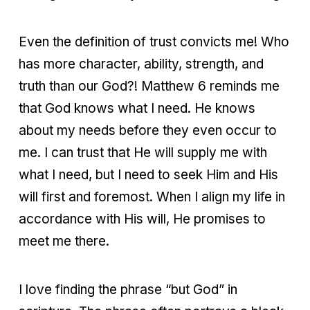
Even the definition of trust convicts me! Who
has more character, ability, strength, and
truth than our God?! Matthew 6 reminds me
that God knows what I need. He knows
about my needs before they even occur to
me. I can trust that He will supply me with
what I need, but I need to seek Him and His
will first and foremost. When I align my life in
accordance with His will, He promises to
meet me there.
I love finding the phrase “but God” in