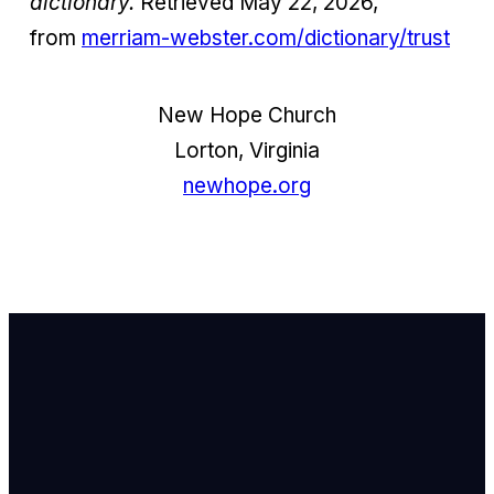
dictionary.
Retrieved May 22, 2026,
from
merriam-webster.com/dictionary/trust
New Hope Church
Lorton, Virginia
newhope.org
Email Us
info@newhope
Call or Text U