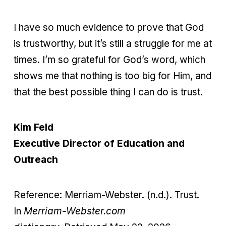
I have so much evidence to prove that God
is trustworthy, but it’s still a struggle for me at
times. I’m so grateful for God’s word, which
shows me that nothing is too big for Him, and
that the best possible thing I can do is trust.
Kim Feld
Executive Director of Education and
Outreach
Reference:
Merriam-Webster. (n.d.). Trust.
In
Merriam-Webster.com