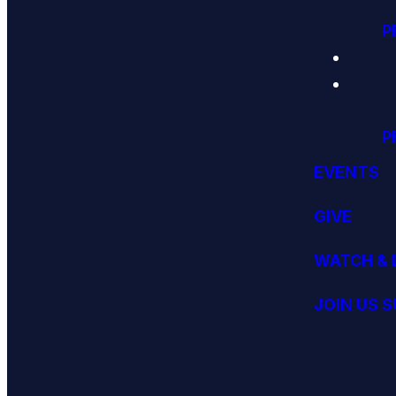
P
P
EVENTS
GIVE
WATCH & 
JOIN US 