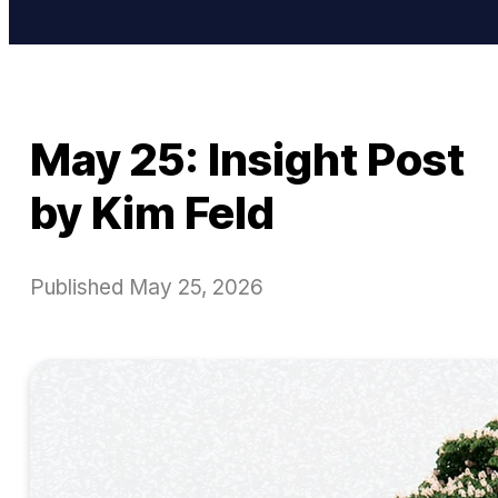
May 25: Insight Post
by Kim Feld
Published
May 25, 2026