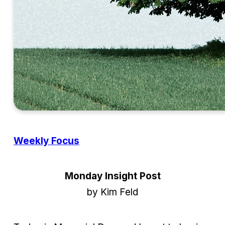
Weekly Focus
Monday Insight Post
by Kim Feld