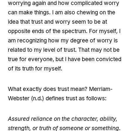
worrying again and how complicated worry
can make things. I am also chewing on the
idea that trust and worry seem to be at
opposite ends of the spectrum. For myself, I
am recognizing how my degree of worry is
related to my level of trust. That may not be
true for everyone, but I have been convicted
of its truth for myself.
What exactly does trust mean? Merriam-
Webster (n.d.) defines trust as follows:
Assured reliance on the character, ability,
strength, or truth of someone or something
.