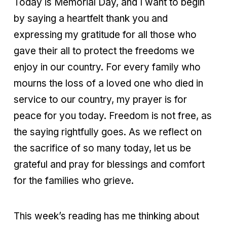
Today is Memorial Day, and I want to begin
by saying a heartfelt thank you and
expressing my gratitude for all those who
gave their all to protect the freedoms we
enjoy in our country. For every family who
mourns the loss of a loved one who died in
service to our country, my prayer is for
peace for you today. Freedom is not free, as
the saying rightfully goes. As we reflect on
the sacrifice of so many today, let us be
grateful and pray for blessings and comfort
for the families who grieve.
This week’s reading has me thinking about