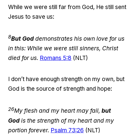
While we were still far from God, He still sent
Jesus to save us:
8
But God
demonstrates his own love for us
in this: While we were still sinners, Christ
died for us.
Romans 5:8
(NLT)
I don’t have enough strength on my own, but
God is the source of strength and hope:
26
My flesh and my heart may fail,
but
God
is the strength of my heart and my
portion forever.
Psalm 73:26
(NLT)