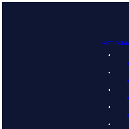
GET CON