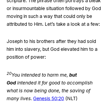
scripture. The phrase often portrays a bleak
or insurmountable situation followed by God
moving in such a way that could only be
attributed to Him. Let’s take a look at a few:
Joseph to his brothers after they had sold
him into slavery, but God elevated him to a
position of power:
20
You intended to harm me,
but
God
intended it for good to accomplish
what is now being done, the saving of
many lives.
Genesis 50:20
(NLT)