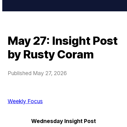
May 27: Insight Post
by Rusty Coram
Published
May 27, 2026
Weekly Focus
Wednesday Insight Post