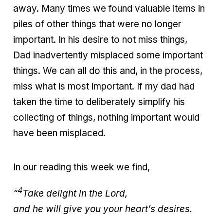
away. Many times we found valuable items in
piles of other things that were no longer
important. In his desire to not miss things,
Dad inadvertently misplaced some important
things. We can all do this and, in the process,
miss what is most important. If my dad had
taken the time to deliberately simplify his
collecting of things, nothing important would
have been misplaced.
In our reading this week we find,
4
“
Take delight in the Lord,
and he will give you your heart’s desires.