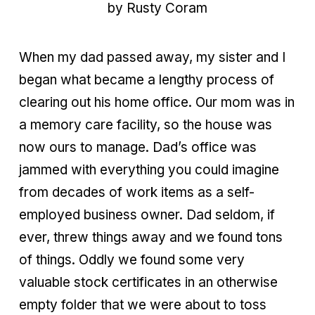
by Rusty Coram
When my dad passed away, my sister and I
began what became a lengthy process of
clearing out his home office. Our mom was in
a memory care facility, so the house was
now ours to manage. Dad’s office was
jammed with everything you could imagine
from
decades of work items as a self-
employed business owner. Dad seldom, if
ever, threw things away and we found tons
of things. Oddly we found some very
valuable stock certificates in an otherwise
empty folder that we were about to toss