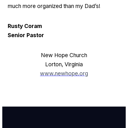
much more organized than my Dad’s!
Rusty Coram
Senior Pastor
New Hope Church
Lorton, Virginia
www.newhope.org
Email Us