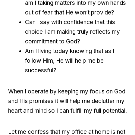
am I taking matters into my own hands
out of fear that He won’t provide?
Can I say with confidence that this
choice I am making truly reflects my
commitment to God?
Am I living today knowing that as I
follow Him, He will help me be
successful?
When I operate by keeping my focus on God
and His promises it will help me declutter my
heart and mind so I can fulfill my full potential.
Let me confess that my office at home is not