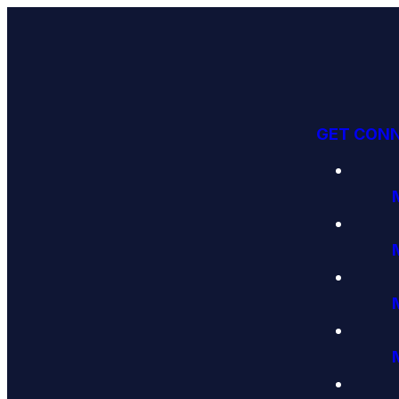
GET CON