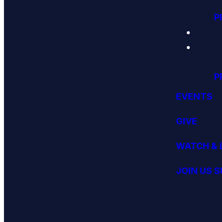
P
P
EVENTS
GIVE
WATCH & 
JOIN US 