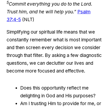
5
Commit everything you do to the Lord.
Trust him, and he will help you.”
Psalm
37:4-5
(NLT)
Simplifying our spiritual life means that we
constantly remember what is most important
and then screen every decision we consider
through that filter. By asking a few diagnostic
questions, we can declutter our lives and
become more focused and effective.
Does this opportunity reflect me
delighting in God and His purposes?
Am I trusting Him to provide for me, or