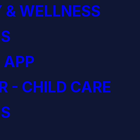
 & WELLNESS
S
 APP
R - CHILD CARE
S