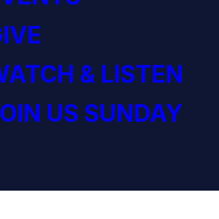
IVE
ATCH & LISTEN
OIN US SUNDAY