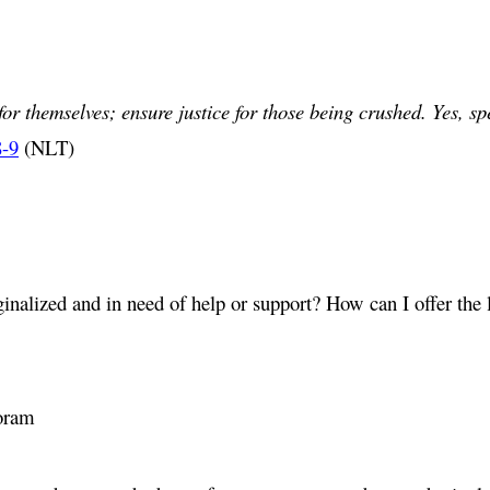
or themselves; ensure justice for those being crushed. Yes, sp
8-9
(NLT)
alized and in need of help or support? How can I offer the l
oram