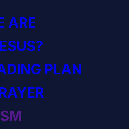
 ARE
JESUS?
EADING PLAN
PRAYER
ISM