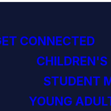
GET CONNECTED
CHILDREN'S
STUDENT M
YOUNG ADULT