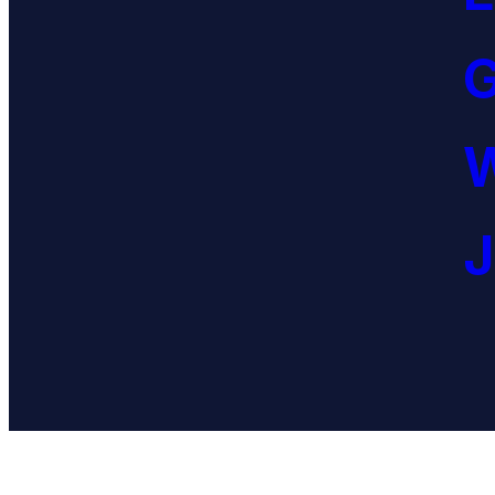
G
W
J