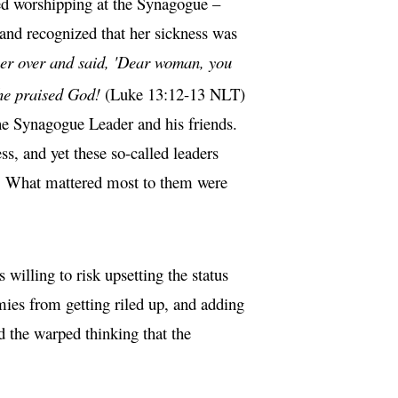
ed worshipping at the Synagogue –
 and recognized that her sickness was
her over and said, 'Dear woman, you
she praised God!
(Luke 13:12-13 NLT)
he Synagogue Leader and his friends.
, and yet these so-called leaders
t. What mattered most to them were
willing to risk upsetting the status
mies from getting riled up, and adding
d the warped thinking that the