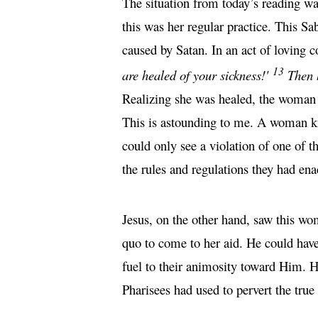
The situation from today’s reading w
this was her regular practice. This S
caused by Satan. In an act of loving
13
are healed of your sickness!'
Then 
Realizing she was healed, the woman a
This is astounding to me. A woman kn
could only see a violation of one of
the rules and regulations they had ena
Jesus, on the other hand, saw this wo
quo to come to her aid. He could have
fuel to their animosity toward Him. H
Pharisees had used to pervert the tru