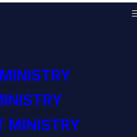
 MINISTRY
INISTRY
 MINISTRY