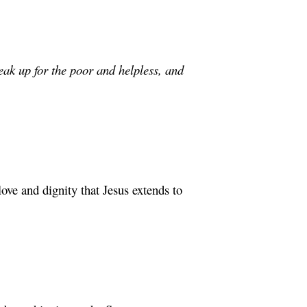
eak up for the poor and helpless, and
ove and dignity that Jesus extends to