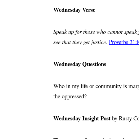
Wednesday Verse
Speak up for those who cannot speak f
see that they get justice.
Proverbs 31:
Wednesday Questions
Who in my life or community is margin
the oppressed?
Wednesday Insight Post
by Rusty C