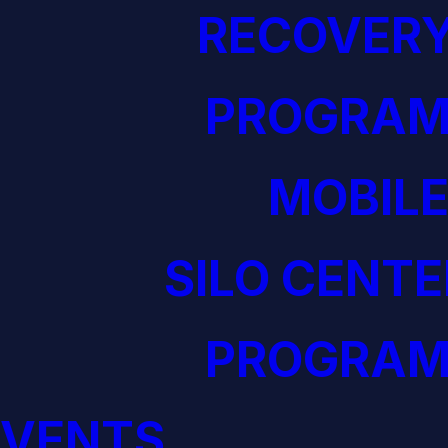
RECOVERY
PROGRAM
MOBILE
SILO CENTE
PROGRAM
EVENTS