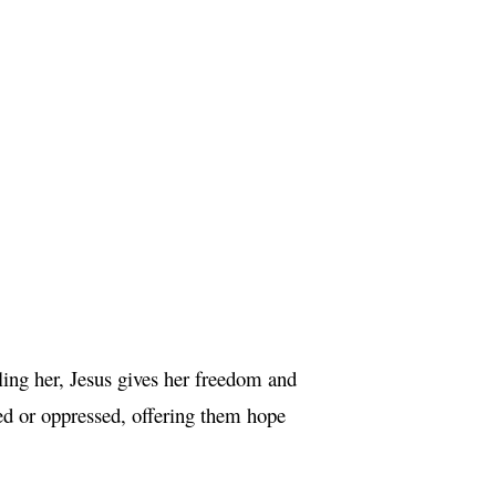
ing her, Jesus gives her freedom and
zed or oppressed, offering them hope