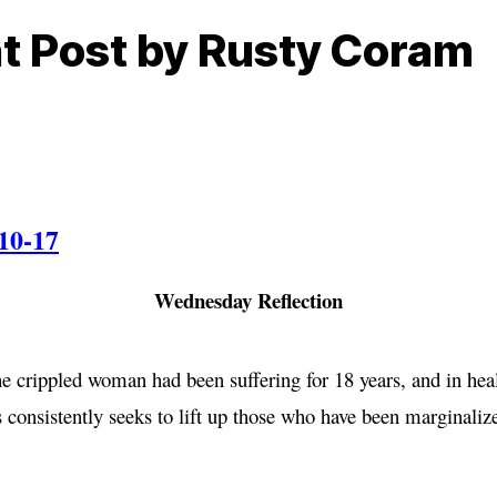
ht Post by Rusty Coram
10-17
Wednesday Reflection
 crippled woman had been suffering for 18 years, and in heal
us consistently seeks to lift up those who have been marginali