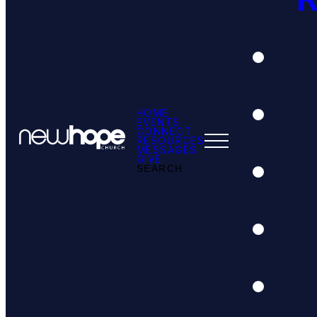
HOME
EVENTS
CONNECT
RESOURCES
MESSAGES
GIVE
SEARCH