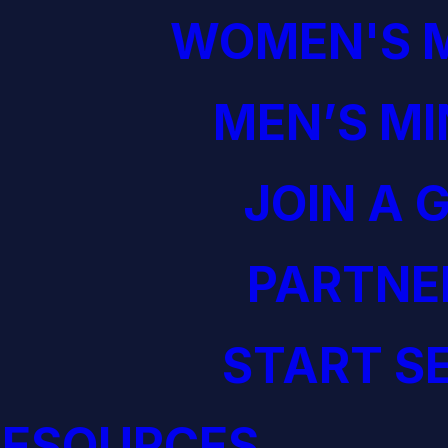
WOMEN'S M
MEN’S MI
JOIN A 
PARTNE
START S
RESOURCES