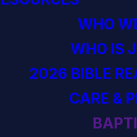
WHO WE
WHO IS 
2026 BIBLE R
CARE & 
BAPT