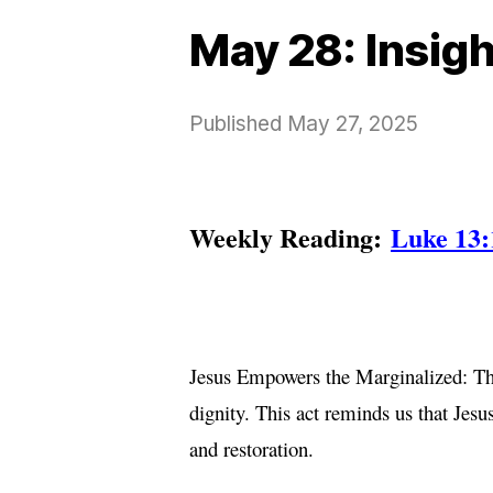
May 28: Insig
Published
May 27, 2025
Weekly Reading:
Luke 13:
Jesus Empowers the Marginalized: The
dignity. This act reminds us that Jes
and restoration.