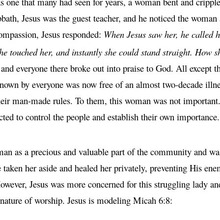
as one that many had seen for years, a woman bent and crippl
abbath, Jesus was the guest teacher, and he noticed the woman
 compassion, Jesus responded:
When Jesus saw her, he called 
he touched her, and instantly she could stand straight. How 
nd everyone there broke out into praise to God. All except t
own by everyone was now free of an almost two-decade illness
 their man-made rules. To them, this woman was not importan
cted to control the people and establish their own importance.
man as a precious and valuable part of the community and was 
 taken her aside and healed her privately, preventing His ene
owever, Jesus was more concerned for this struggling lady an
e nature of worship. Jesus is modeling Micah 6:8: