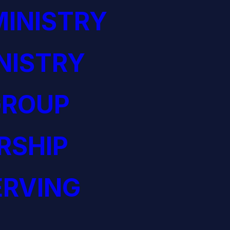
INISTRY
NISTRY
GROUP
RSHIP
ERVING