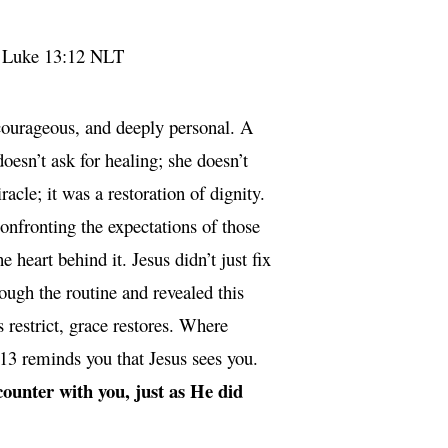
”
Luke 13:12 NLT
courageous, and deeply personal. A
esn’t ask for healing; she doesn’t
acle; it was a restoration of dignity.
confronting the expectations of those
 heart behind it. Jesus didn’t just fix
ough the routine and revealed this
restrict, grace restores. Where
 13 reminds you that Jesus sees you.
counter with you, just as He did