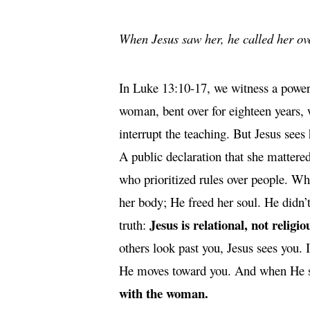
When Jesus saw her, he called her ov
In Luke 13:10-17, we witness a power
woman, bent over for eighteen years,
interrupt the teaching. But Jesus sees 
A public declaration that she mattered
who prioritized rules over people. What
her body; He freed her soul. He didn’t
Jesus is relational, not religio
truth:
others look past you, Jesus sees you. 
He moves toward you. And when He s
with the woman.