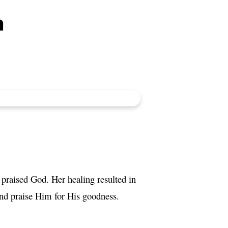
a
praised God. Her healing resulted in
and praise Him for His goodness.