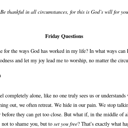
Be thankful in all circumstances, for this is God’s will for y
Friday Questions
ude for the ways God has worked in my life? In what ways can
odness and let my joy lead me to worship, no matter the circ
a
l completely alone, like no one truly sees us or understands
ing out, we often retreat. We hide in our pain. We stop talki
 before they can get too close. But what if, in the middle of 
 not to shame you, but to
set you free
? That’s exactly what h