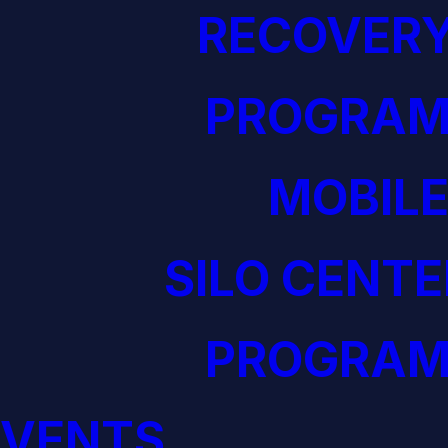
RECOVERY
PROGRAM
MOBILE
SILO CENTE
PROGRAM
EVENTS