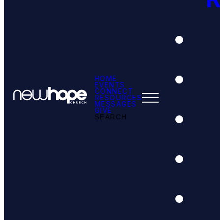
HOME
EVENTS
CONNECT
RESOURCES
MESSAGES
GIVE
SEARCH