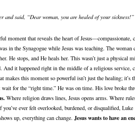
er and said, “Dear woman, you are healed of your sickness!
ful moment that reveals the heart of Jesus—compassionate, 
 was in the Synagogue while Jesus was teaching. The woman do
her. He stops, and He heals her. This wasn’t just a physical mir
. And it happened right in the middle of a religious service, 
 makes this moment so powerful isn’t just the healing; it’s the
 wait for the “right time.” He was on time. His love broke thr
us.
Where religion draws lines, Jesus opens arms. Where rules 
If you’ve ever felt overlooked, burdened, or disqualified, Luke
Jesus wants to have an en
hows up, everything can change.