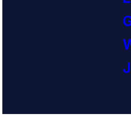
G
W
J