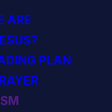
 ARE
JESUS?
EADING PLAN
PRAYER
ISM