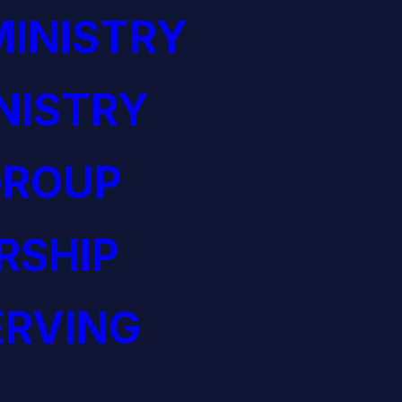
INISTRY
NISTRY
GROUP
RSHIP
ERVING