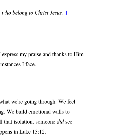
ou who belong to Christ Jesus.
1
 I express my praise and thanks to Him
umstances I face.
 what we’re going through. We feel
ng. We build emotional walls to
all that isolation, someone
did
see
appens in Luke 13:12.