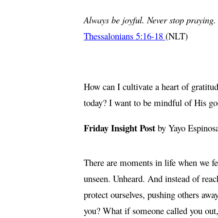
Always be joyful. Never stop praying. 
Thessalonians 5:16-18
(NLT)
How can I cultivate a heart of gratit
today? I want to be mindful of His go
Friday Insight Post
by Yayo Espinos
There are moments in life when we fee
unseen. Unheard. And instead of reach
protect ourselves, pushing others away
you? What if someone called you out,