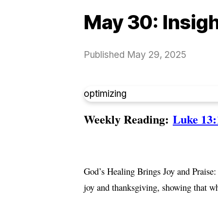
May 30: Insig
Published
May 29, 2025
optimizing
Weekly Reading:
Luke 13:
God’s Healing Brings Joy and Praise:
joy and thanksgiving, showing that w