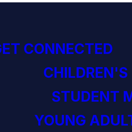
GET CONNECTED
CHILDREN'S
STUDENT M
YOUNG ADULT