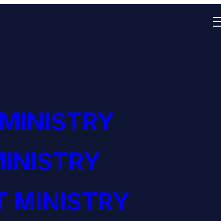
 MINISTRY
INISTRY
 MINISTRY