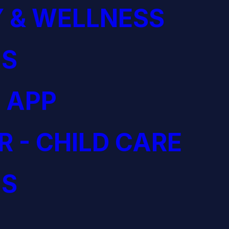
 & WELLNESS
S
 APP
R - CHILD CARE
S