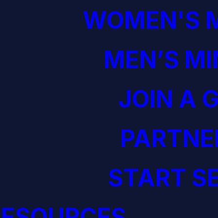
WOMEN'S M
MEN’S MI
JOIN A 
PARTNE
START S
RESOURCES