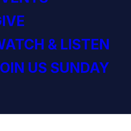
IVE
ATCH & LISTEN
OIN US SUNDAY