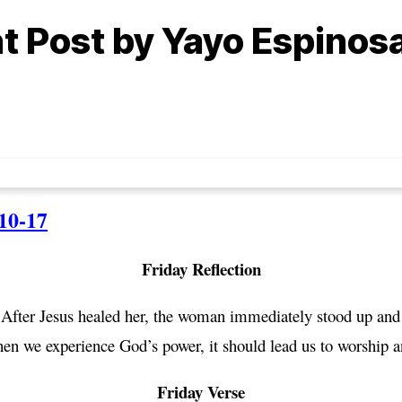
ht Post by Yayo Espinos
10-17
Friday Reflection
 After Jesus healed her, the woman immediately stood up and 
hen we experience God’s power, it should lead us to worship 
Friday Verse