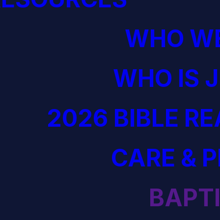
WHO WE
WHO IS 
2026 BIBLE R
CARE & 
BAPT