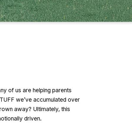
y of us are helping parents
e STUFF we’ve accumulated over
rown away? Ultimately, this
otionally driven.