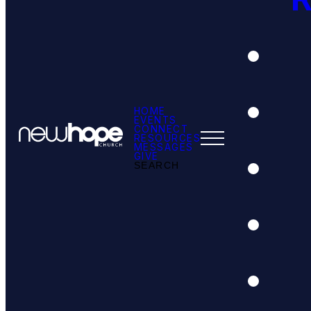
HOME
EVENTS
CONNECT
RESOURCES
MESSAGES
GIVE
SEARCH