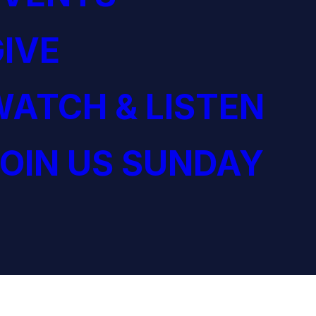
IVE
ATCH & LISTEN
OIN US SUNDAY