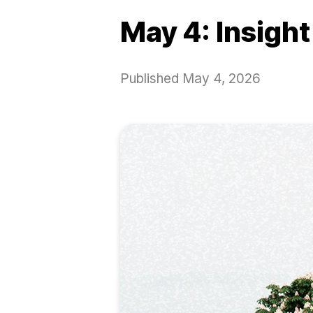
May 4: Insight
Published
May 4, 2026