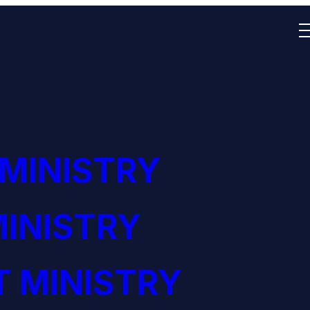
 MINISTRY
INISTRY
 MINISTRY