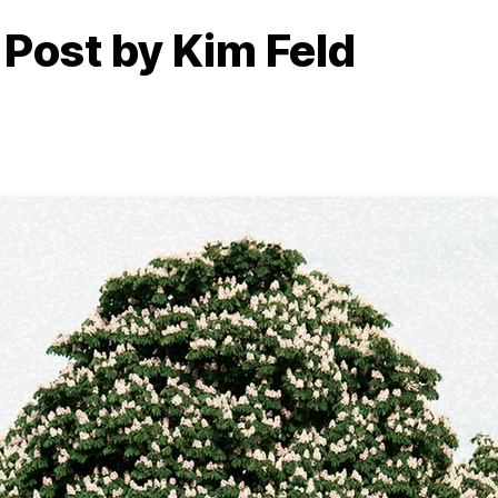
 Post by Kim Feld