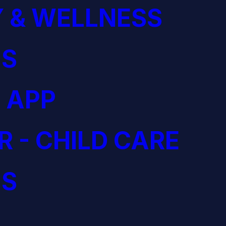
 & WELLNESS
S
 APP
R - CHILD CARE
S