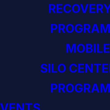
RECOVERY
PROGRAM
MOBILE
SILO CENTE
PROGRAM
EVENTS