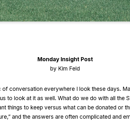
Monday Insight Post
by Kim Feld
 of conversation everywhere I look these days. Man
s to look at it as well. What do we do with all th
ant things to keep versus what can be donated or th
sure,” and the answers are often complicated and em