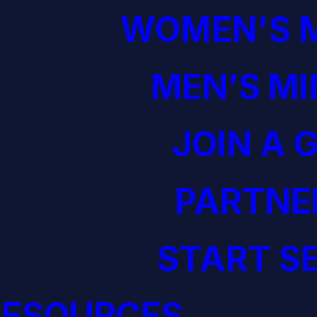
WOMEN'S M
MEN’S MI
JOIN A 
PARTNE
START S
RESOURCES