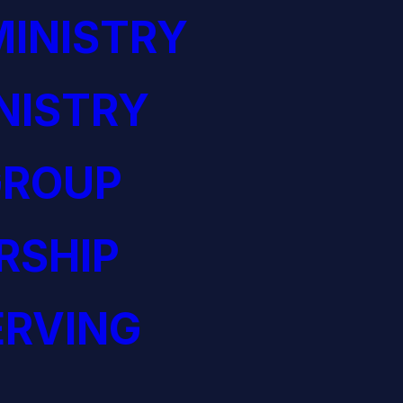
INISTRY
NISTRY
GROUP
RSHIP
ERVING