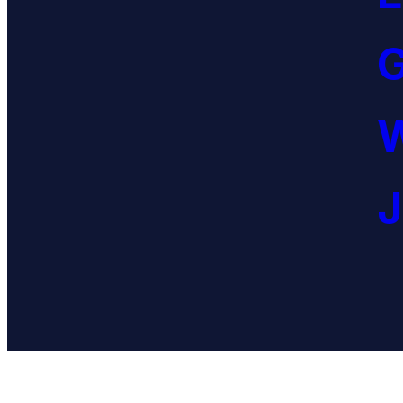
G
W
J