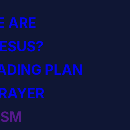
 ARE
JESUS?
EADING PLAN
PRAYER
ISM