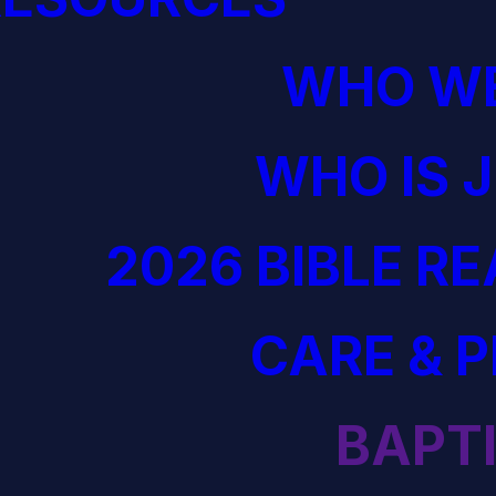
WHO WE
WHO IS 
2026 BIBLE R
CARE & 
BAPT