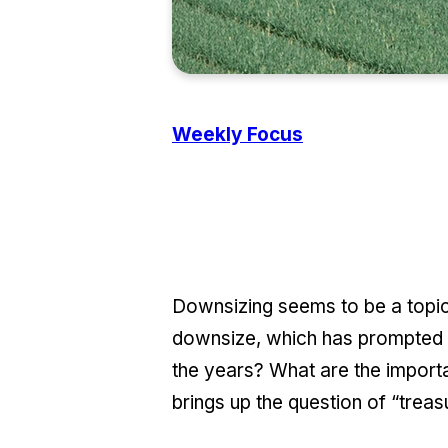
Weekly Focus
Downsizing seems to be a topic
downsize, which has prompted u
the years? What are the import
brings up the question of “trea