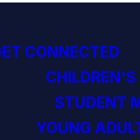
GET CONNECTED
CHILDREN'S
STUDENT M
YOUNG ADULT