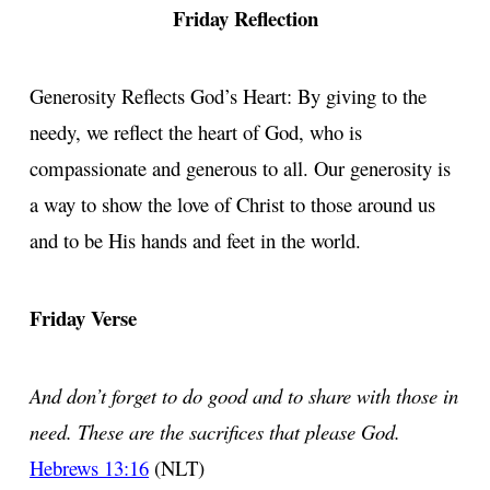
Friday Reflection
Generosity Reflects God’s Heart: By giving to the
needy, we reflect the heart of God, who is
compassionate and generous to all. Our generosity is
a way to show the love of Christ to those around us
and to be His hands and feet in the world.
Friday Verse
And don’t forget to do good and to share with those in
need. These are the sacrifices that please God.
Hebrews 13:16
(NLT)