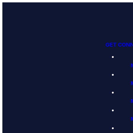
GET CON