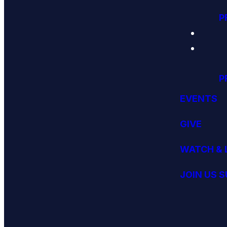
P
P
EVENTS
GIVE
WATCH & 
JOIN US 