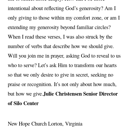
intentional about reflecting God’s generosity? Am I
only giving to those within my comfort zone, or am I
extending my generosity beyond familiar circles?
When I read these verses, I was also struck by the
number of verbs that describe how we should give.
Will you join me in prayer, asking God to reveal to us
who to serve? Let’s ask Him to transform our hearts
so that we only desire to give in secret, seeking no
praise or recognition. It’s not only about how much,
Julie Christensen
Senior Director
but how we give.
of Silo Center
New Hope Church
Lorton, Virginia