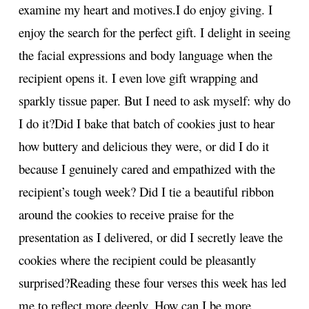
examine my heart and motives.
I do enjoy giving. I
enjoy the search for the perfect gift. I delight in seeing
the facial expressions and body language when the
recipient opens it. I even love gift wrapping and
sparkly tissue paper. But I need to ask myself: why do
I do it?
Did I bake that batch of cookies just to hear
how buttery and delicious they were, or did I do it
because I genuinely cared and empathized with the
recipient’s tough week? Did I tie a beautiful ribbon
around the cookies to receive praise for the
presentation as I delivered, or did I secretly leave the
cookies where the recipient could be pleasantly
surprised?
Reading these four verses this week has led
me to reflect more deeply. How can I be more