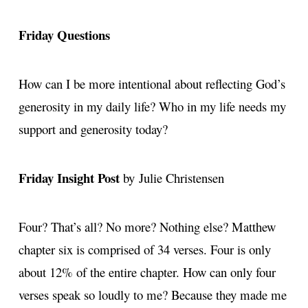
Friday Questions
How can I be more intentional about reflecting God’s
generosity in my daily life? Who in my life needs my
support and generosity today?
Friday Insight Post
by Julie Christensen
Four? That’s all? No more? Nothing else? Matthew
chapter six is comprised of 34 verses. Four is only
about 12% of the entire chapter. How can only four
verses speak so loudly to me? Because they made me