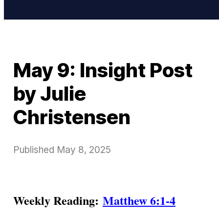
May 9: Insight Post
by Julie
Christensen
Published
May 8, 2025
Weekly Reading:
Matthew 6:1-4