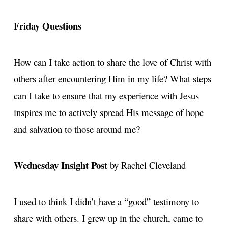
Friday Questions
How can I take action to share the love of Christ with
others after encountering Him in my life? What steps
can I take to ensure that my experience with Jesus
inspires me to actively spread His message of hope
and salvation to those around me?
Wednesday Insight Post
by Rachel Cleveland
I used to think I didn’t have a “good” testimony to
share with others. I grew up in the church, came to