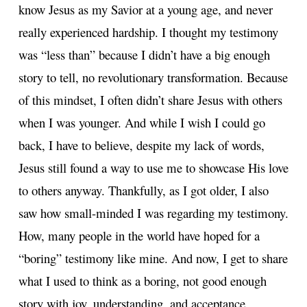
know Jesus as my Savior at a young age, and never
really experienced hardship. I thought my testimony
was “less than” because I didn’t have a big enough
story to tell, no revolutionary transformation. Because
of this mindset, I often didn’t share Jesus with others
when I was younger. And while I wish I could go
back, I have to believe, despite my lack of words,
Jesus still found a way to use me to showcase His love
to others anyway. Thankfully, as I got older, I also
saw how small-minded I was regarding my testimony.
How, many people in the world have hoped for a
“boring” testimony like mine. And now, I get to share
what I used to think as a boring, not good enough
story with joy, understanding, and acceptance.