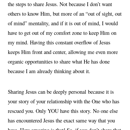
the steps to share Jesus. Not because I don’t want
others to know Him, but more of an “out of sight, out
of mind” mentality, and if it is out of mind, I would
have to get out of my comfort zone to keep Him on
my mind. Having this constant overflow of Jesus
keeps Him front and center, allowing me even more
organic opportunities to share what He has done
because I am already thinking about it.
Sharing Jesus can be deeply personal because it is
your story of your relationship with the One who has
rescued you. Only YOU have this story. No one else
has encountered Jesus the exact same way that you
have. How amazing is that! So, if you don’t share that