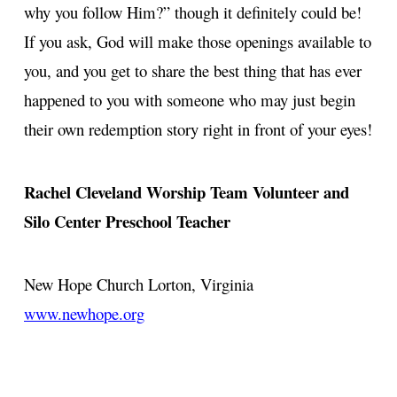
why you follow Him?” though it definitely could be!
If you ask, God will make those openings available to
you, and you get to share the best thing that has ever
happened to you with someone who may just begin
their own redemption story right in front of your eyes!
Rachel Cleveland
Worship Team Volunteer and
Silo Center Preschool Teacher
New Hope Church
Lorton, Virginia
www.newhope.org