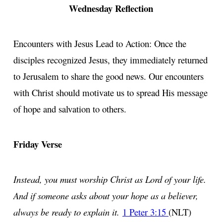
Wednesday Reflection
Encounters with Jesus Lead to Action: Once the
disciples recognized Jesus, they immediately returned
to Jerusalem to share the good news. Our encounters
with Christ should motivate us to spread His message
of hope and salvation to others.
Friday Verse
Instead, you must worship Christ as Lord of your life.
And if someone asks about your hope as a believer,
always be ready to explain it.
1 Peter 3:15
(NLT)