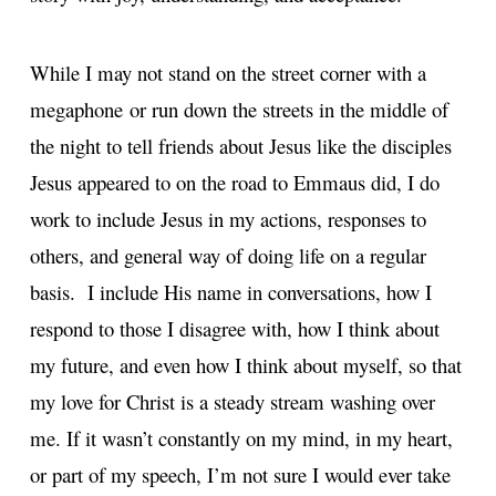
While I may not stand on the street corner with a
megaphone or run down the streets in the middle of
the night to tell friends about Jesus like the disciples
Jesus appeared to on the road to Emmaus did, I do
work to include Jesus in my actions, responses to
others, and general way of doing life on a regular
basis. I include His name in conversations, how I
respond to those I disagree with, how I think about
my future, and even how I think about myself, so that
my love for Christ is a steady stream washing over
me. If it wasn’t constantly on my mind, in my heart,
or part of my speech, I’m not sure I would ever take