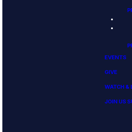
P
P
EVENTS
GIVE
WATCH & 
JOIN US 