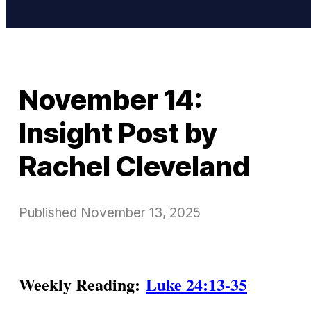
November 14:
Insight Post by
Rachel Cleveland
Published
November 13, 2025
Weekly Reading:
Luke 24:13-35