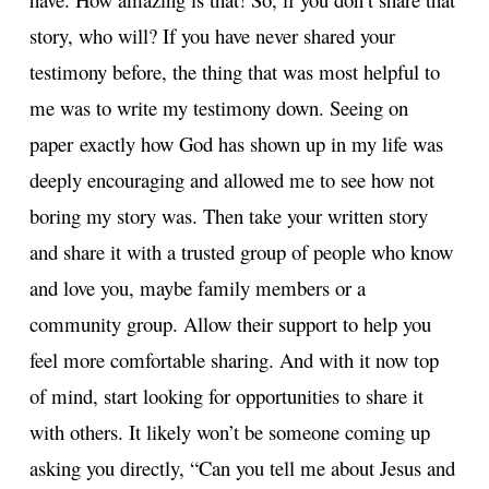
story, who will? If you have never shared your
testimony before, the thing that was most helpful to
me was to write my testimony down. Seeing on
paper exactly how God has shown up in my life was
deeply encouraging and allowed me to see how not
boring my story was. Then take your written story
and share it with a trusted group of people who know
and love you, maybe family members or a
community group. Allow their support to help you
feel more comfortable sharing. And with it now top
of mind, start looking for opportunities to share it
with others. It likely won’t be someone coming up
asking you directly, “Can you tell me about Jesus and