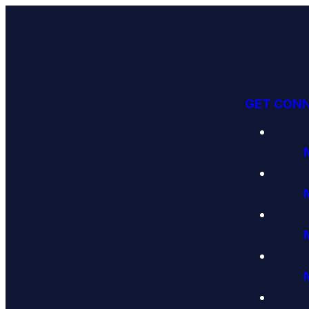
GET CON