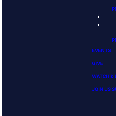
P
P
EVENTS
GIVE
WATCH & 
JOIN US 