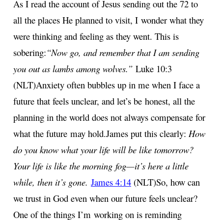
As I read the account of Jesus sending out the 72 to
all the places He planned to visit, I
wonder what they
were thinking and feeling as they went. This is
sobering:
“Now go, and remember that I am sending
you out as lambs among wolves.”
Luke 10:3
(NLT)
Anxiety often bubbles up in me when I face a
future that feels unclear, and let’s be
honest, all the
planning in the world does not always compensate for
what the future
may hold.
James put this clearly:
How
do you know what your life will be like tomorrow?
Your life is like the morning
fog—it’s here a little
while, then it’s gone.
James 4:14
(NLT)
So, how can
we trust in God even when our future feels unclear?
One of the things I’m
working on is reminding