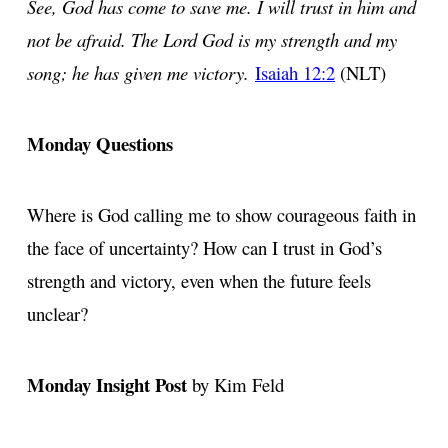
See, God has come to save me. I will trust in him and
not be afraid. The Lord God is my strength and my
song; he has given me victory.
Isaiah 12:2
(NLT)
Monday Questions
Where is God calling me to show courageous faith in
the face of uncertainty? How can I trust in God’s
strength and victory, even when the future feels
unclear?
Monday Insight Post
by Kim Feld