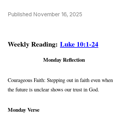
Published
November 16, 2025
Weekly Reading:
Luke 10:1-24
Monday Reflection
Courageous Faith: Stepping out in faith even when
the future is unclear shows our trust in God.
Monday Verse