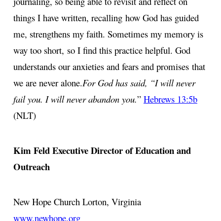
journaling, so being able to revisit and reflect on
things I have written, recalling
how God has guided
me, strengthens my faith. Sometimes my memory is
way too short,
so I find this practice helpful. God
understands our anxieties and fears and promises
that
we are never alone.
For God has said, “I will never
fail you. I will never abandon you.
”
Hebrews 13:5b
(NLT)
Kim Feld
Executive Director of Education and
Outreach
New Hope Church
Lorton, Virginia
www.newhope.org