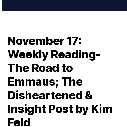
November 17:
Weekly Reading-
The Road to
Emmaus; The
Disheartened &
Insight Post by Kim
Feld