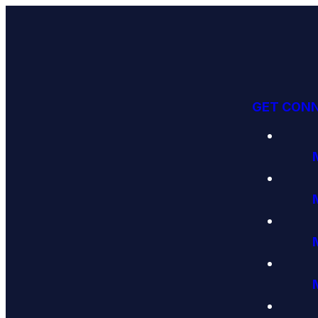
GET CON