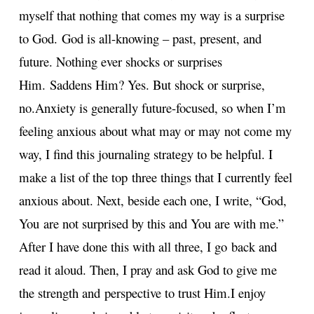
myself that nothing that comes my way is a surprise
to God.
God is all-knowing – past, present, and
future. Nothing ever shocks or surprises
Him.
Saddens Him? Yes. But shock or surprise,
no.
Anxiety is generally future-focused, so when I’m
feeling anxious about what may or may
not come my
way, I find this journaling strategy to be helpful. I
make a list of the top
three things that I currently feel
anxious about. Next, beside each one, I write, “God,
You
are not surprised by this and You are with me.”
After I have done this with all three, I go
back and
read it aloud. Then, I pray and ask God to give me
the strength and
perspective to trust Him.
I enjoy