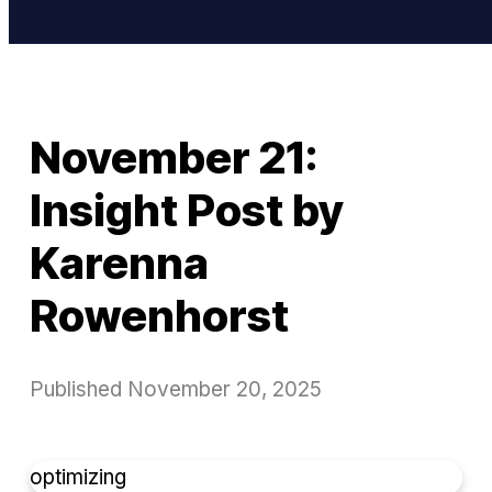
November 21:
Insight Post by
Karenna
Rowenhorst
Published
November 20, 2025
optimizing