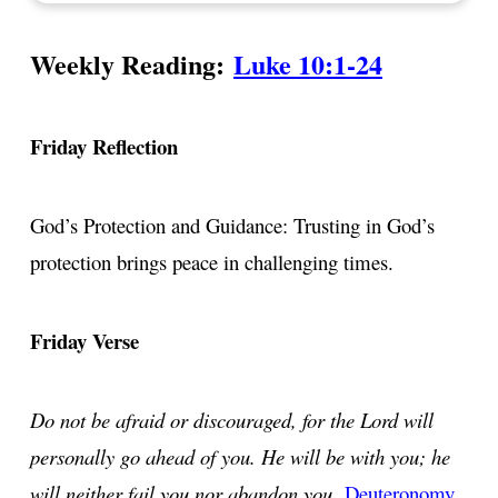
Weekly Reading:
Luke 10:1-24
Friday Reflection
God’s Protection and Guidance: Trusting in God’s
protection brings peace in challenging times.
Friday Verse
Do not be afraid or discouraged, for the Lord will
personally go ahead of you. He will be with you; he
will neither fail you nor abandon you.
Deuteronomy