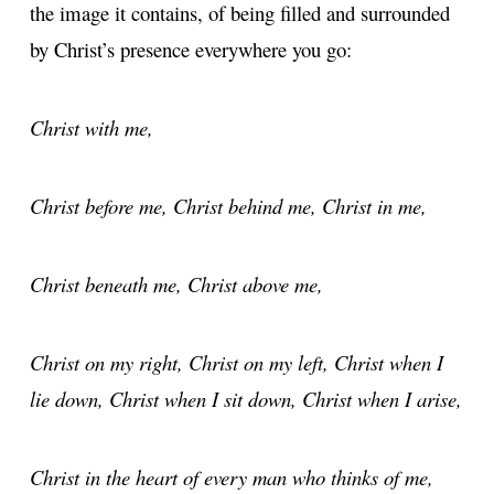
the image it contains, of being filled and surrounded
by Christ’s presence everywhere you go:
Christ with me,
Christ before me, Christ behind me, Christ in me,
Christ beneath me, Christ above me,
Christ on my right, Christ on my left, Christ when I
lie down, Christ when I sit down, Christ when I arise,
Christ in the heart of every man who thinks of me,