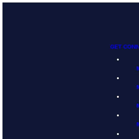
GET CON