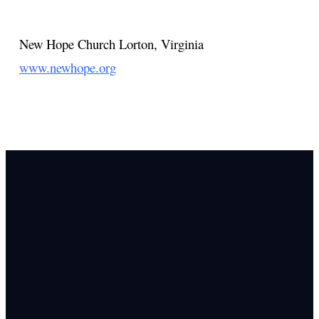
New Hope Church
Lorton, Virginia
www.newhope.org
Email Us
info@newhope
Call or Text U
703.971.4673
Find Us