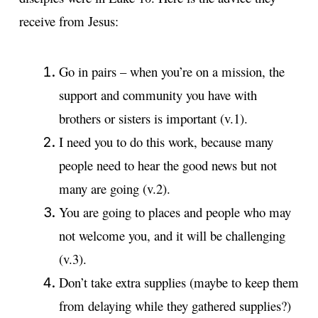
receive from Jesus:
Go in pairs – when you’re on a mission, the
support and community you have with
brothers or sisters is important (v.1).
I need you to do this work, because many
people need to hear the good news but not
many are going (v.2).
You are going to places and people who may
not welcome you, and it will be challenging
(v.3).
Don’t take extra supplies (maybe to keep them
from delaying while they gathered supplies?)