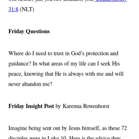
31:8
(NLT)
Friday Questions
Where do I need to trust in God’s protection and
guidance? In what areas of my life can I seek His
peace, knowing that He is always with me and will
never abandon me?
Friday Insight Post
by Karenna Rowenhorst
Imagine being sent out by Jesus himself, as these 72
disciples were in Luke 10. Here is the advice they