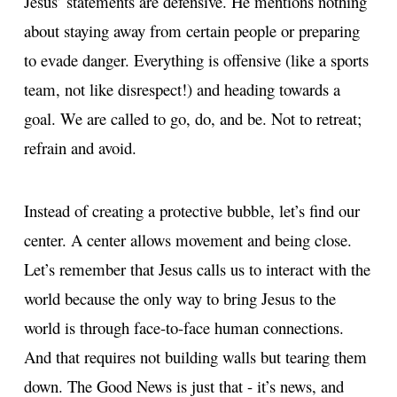
Jesus’ statements are defensive. He mentions nothing
about staying away from certain people or preparing
to evade danger. Everything is offensive (like a sports
team, not like disrespect!) and heading towards a
goal. We are called to go, do, and be. Not to retreat;
refrain and avoid.
Instead of creating a protective bubble, let’s find our
center. A center allows movement and being close.
Let’s remember that Jesus calls us to interact with the
world because the only way to bring Jesus to the
world is through face-to-face human connections.
And that requires not building walls but tearing them
down. The Good News is just that - it’s news, and