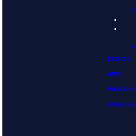
P
P
EVENTS
GIVE
WATCH & 
JOIN US 