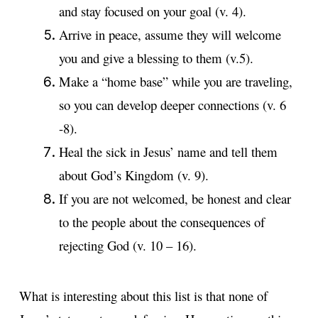
and stay focused on your goal (v. 4).
Arrive in peace, assume they will welcome
you and give a blessing to them (v.5).
Make a “home base” while you are traveling,
so you can develop deeper connections (v. 6
-8).
Heal the sick in Jesus’ name and tell them
about God’s Kingdom (v. 9).
If you are not welcomed, be honest and clear
to the people about the consequences of
rejecting God (v. 10 – 16).
What is interesting about this list is that none of