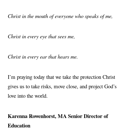
Christ in the mouth of everyone who speaks of me,
Christ in every eye that sees me,
Christ in every ear that hears me.
I’m praying today that we take the protection Christ
gives us to take risks, move close, and project God’s
love into the world.
Karenna Rowenhorst, MA
Senior Director of
Education