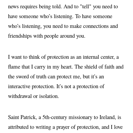
news requires being told. And to "tell" you need to
have someone who’s listening. To have someone
who’s listening, you need to make connections and
friendships with people around you.
I want to think of protection as an internal center, a
flame that I carry in my heart. The shield of faith and
the sword of truth can protect me, but it’s an
interactive protection. It’s not a protection of
withdrawal or isolation.
Saint Patrick, a 5th-century missionary to Ireland, is
attributed to writing a prayer of protection, and I love