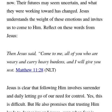
now. Their futures may seem uncertain, and what
they were working toward has changed. Jesus
understands the weight of these emotions and invites
us to come to Him. Reflect on these words from
Jesus:
Then Jesus said, “Come to me, all of you who are
weary and carry heavy burdens, and I will give you
rest.
Matthew 11:28
(NLT)
Jesus is clear that following Him involves surrender
and daily letting go of our need for control. Yes, this
is difficult. But He also promises that trusting Him