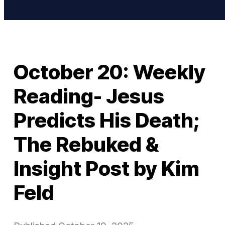
October 20: Weekly
Reading- Jesus
Predicts His Death;
The Rebuked &
Insight Post by Kim
Feld