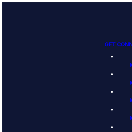
GET CON