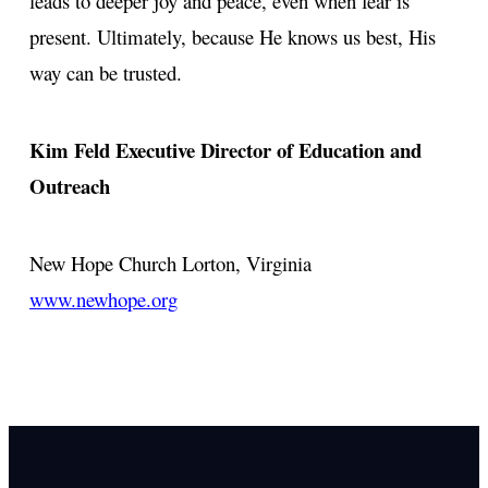
leads to deeper joy and peace, even when fear is
present. Ultimately, because He knows us best, His
way can be trusted.
Kim Feld
Executive Director of Education and
Outreach
New Hope Church
Lorton, Virginia
www.newhope.org