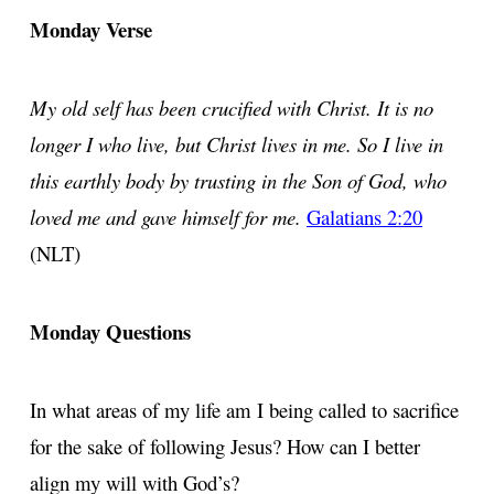
Monday Verse
My old self has been crucified with Christ. It is no
longer I who live, but Christ lives in me. So I live in
this earthly body by trusting in the Son of God, who
loved me and gave himself for me.
Galatians 2:20
(NLT)
Monday Questions
In what areas of my life am I being called to sacrifice
for the sake of following Jesus? How can I better
align my will with God’s?