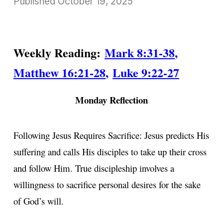
Published
October 19, 2025
Weekly Reading:
Mark 8:31-38
,
Matthew 16:21-28
,
Luke 9:22-27
Monday Reflection
Following Jesus Requires Sacrifice: Jesus predicts His
suffering and calls His disciples to take up their cross
and follow Him. True discipleship involves a
willingness to sacrifice personal desires for the sake
of God’s will.