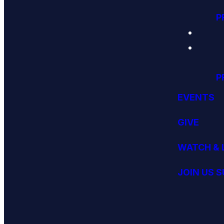
P
P
EVENTS
GIVE
WATCH & 
JOIN US 