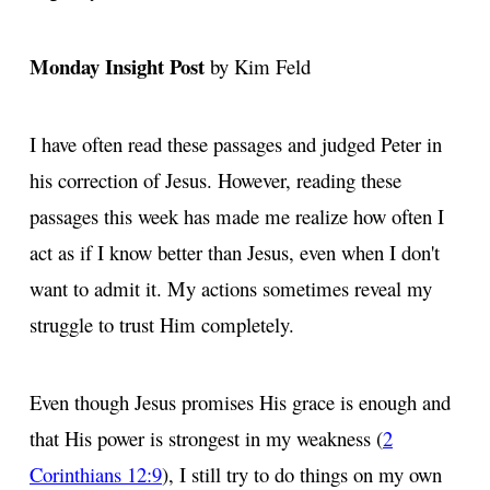
Monday Insight Post
by Kim Feld
I have often read these passages and judged Peter in
his correction of Jesus. However, reading these
passages this week has made me realize how often I
act as if I know better than Jesus, even when I don't
want to admit it. My actions sometimes reveal my
struggle to trust Him completely.
Even though Jesus promises His grace is enough and
that His power is strongest in my weakness (
2
Corinthians 12:9
), I still try to do things on my own