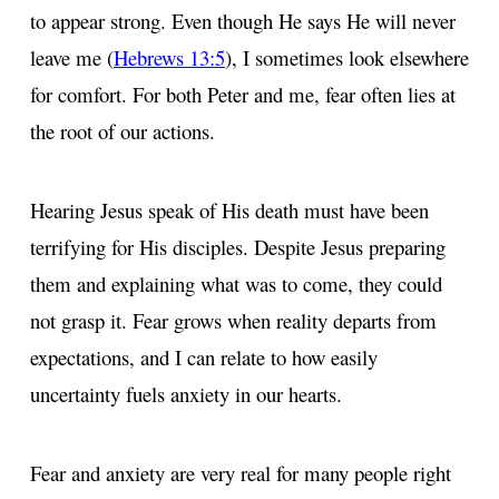
to appear strong. Even though He says He will never
leave me (
Hebrews 13:5
), I sometimes look elsewhere
for comfort. For both Peter and me, fear often lies at
the root of our actions.
Hearing Jesus speak of His death must have been
terrifying for His disciples. Despite Jesus preparing
them and explaining what was to come, they could
not grasp it. Fear grows when reality departs from
expectations, and I can relate to how easily
uncertainty fuels anxiety in our hearts.
Fear and anxiety are very real for many people right