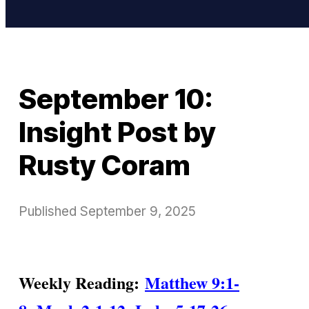
September 10:
Insight Post by
Rusty Coram
Published
September 9, 2025
Weekly Reading:
Matthew 9:1-