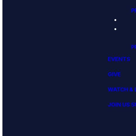
P
P
EVENTS
GIVE
WATCH & 
JOIN US 