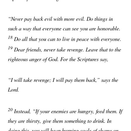
“Never pay back evil with more evil. Do things in
such a way that everyone can see you are honorable.
18
Do all that you can to live in peace with everyone.
19
Dear friends, never take revenge. Leave that to the
righteous anger of God. For the Scriptures say,
“I will take revenge; I will pay them back,” says the
Lord.
20
Instead, “If your enemies are hungry, feed them. If
they are thirsty, give them something to drink. In
doing this, you will heap burning coals of shame on