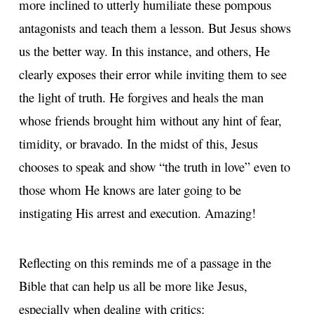
more inclined to utterly humiliate these pompous
antagonists and teach them a lesson. But Jesus shows
us the better way. In this instance, and others, He
clearly exposes their error while inviting them to see
the light of truth. He forgives and heals the man
whose friends brought him without any hint of fear,
timidity, or bravado. In the midst of this, Jesus
chooses to speak and show “the truth in love” even to
those whom He knows are later going to be
instigating His arrest and execution. Amazing!
Reflecting on this reminds me of a passage in the
Bible that can help us all be more like Jesus,
especially when dealing with critics: