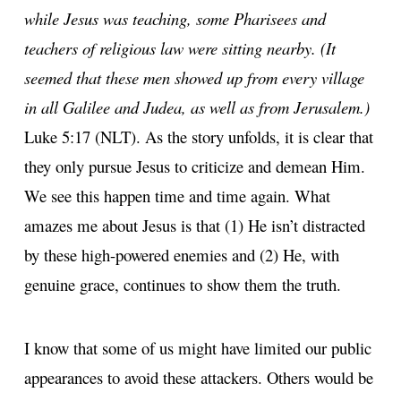
while Jesus was teaching, some Pharisees and
teachers of religious law were sitting nearby. (It
seemed that these men showed up from every village
in all Galilee and Judea, as well as from Jerusalem.)
Luke 5:17 (NLT). As the story unfolds, it is clear that
they only pursue Jesus to criticize and demean Him.
We see this happen time and time again. What
amazes me about Jesus is that (1) He isn’t distracted
by these high-powered enemies and (2) He, with
genuine grace, continues to show them the truth.
I know that some of us might have limited our public
appearances to avoid these attackers. Others would be