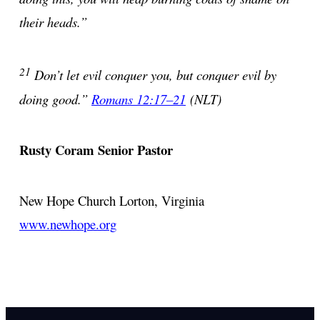
their heads.”
21
Don’t let evil conquer you, but conquer evil by
doing good.”
Romans 12:17–21
(NLT)
Rusty Coram
Senior Pastor
New Hope Church
Lorton, Virginia
www.newhope.org