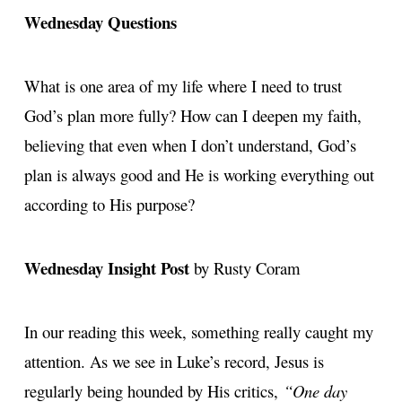
Wednesday Questions
What is one area of my life where I need to trust
God’s plan more fully? How can I deepen my faith,
believing that even when I don’t understand, God’s
plan is always good and He is working everything out
according to His purpose?
Wednesday Insight Post
by Rusty Coram
In our reading this week, something really caught my
attention. As we see in Luke’s record, Jesus is
regularly being hounded by His critics,
“One day