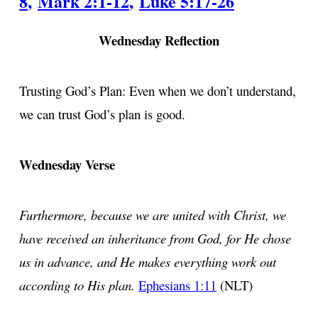
8
,
Mark 2:1-12
,
Luke 5:17-26
Wednesday Reflection
Trusting God’s Plan: Even when we don’t understand,
we can trust God’s plan is good.
Wednesday Verse
Furthermore, because we are united with Christ, we
have received an inheritance from God, for He chose
us in advance, and He makes everything work out
according to His plan.
Ephesians 1:11
(NLT)