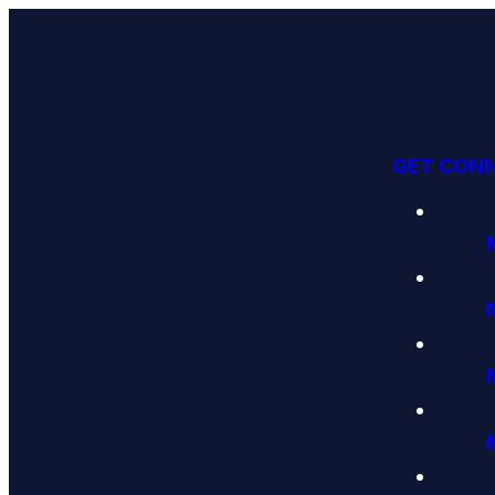
GET CON