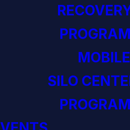
RECOVERY
PROGRAM
MOBILE
SILO CENTE
PROGRAM
EVENTS