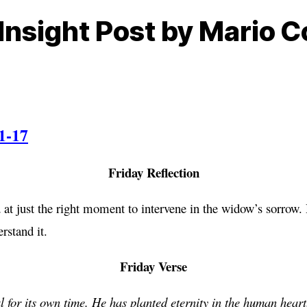
Insight Post by Mario C
1-17
Friday Reflection
 at just the right moment to intervene in the widow’s sorrow. 
rstand it.
Friday Verse
 for its own time. He has planted eternity in the human heart