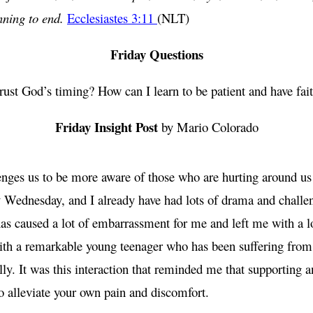
nning to end.
Ecclesiastes 3:11
(NLT)
Friday Questions
trust God’s timing? How can I learn to be patient and have fait
Friday Insight Post
by Mario Colorado
enges us to be more aware of those who are hurting around us
only Wednesday, and I already have had lots of drama and chall
s caused a lot of embarrassment for me and left me with a lot
ith a remarkable young teenager who has been suffering from 
ly. It was this interaction that reminded me that supporting a
 to alleviate your own pain and discomfort.