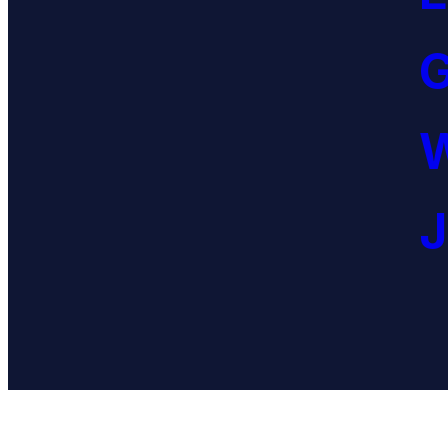
G
W
J