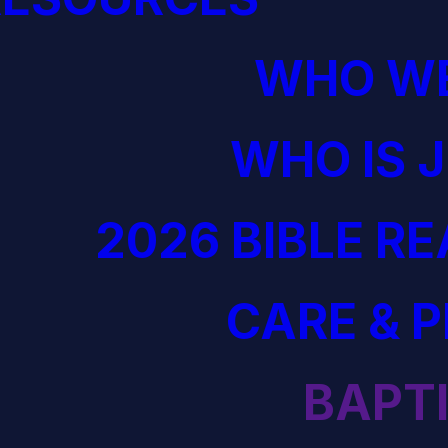
WHO WE
WHO IS 
2026 BIBLE R
CARE & 
BAPT