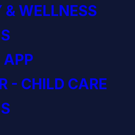
 & WELLNESS
S
 APP
R - CHILD CARE
S