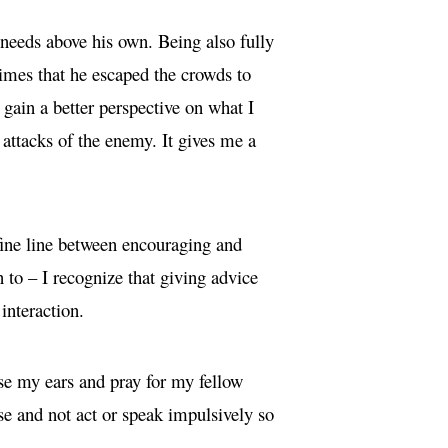
r needs above his own. Being also fully
 times that he escaped the crowds to
 gain a better perspective on what I
 attacks of the enemy. It gives me a
 fine line between encouraging and
 to – I recognize that giving advice
interaction.
ise my ears and pray for my fellow
use and not act or speak impulsively so