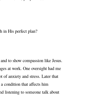
h in His perfect plan?
 and to show compassion like Jesus.
enges at work. One oversight had me
 of anxiety and stress. Later that
a condition that affects him
nd listening to someone talk about