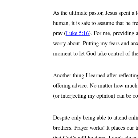
As the ultimate pastor, Jesus spent a 
human, it is safe to assume that he fr
pray (
Luke 5:16
). For me, providing a
worry about. Putting my fears and anxi
moment to let God take control of the
Another thing I learned after reflecti
offering advice. No matter how much mo
(or interjecting my opinion) can be c
Despite only being able to attend onl
brothers. Prayer works! It places our t
that God’s will be done. I don’t always 