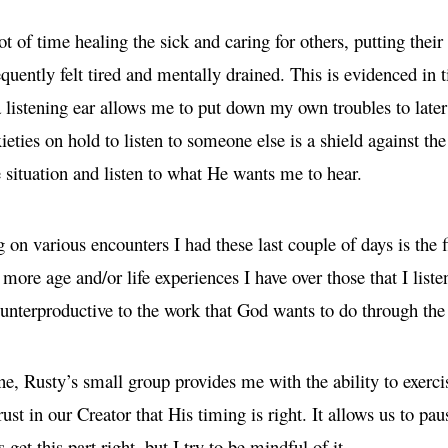
lot of time healing the sick and caring for others, putting thei
equently felt tired and mentally drained. This is evidenced in
 listening ear allows me to put down my own troubles to later
eties on hold to listen to someone else is a shield against the
 situation and listen to what He wants me to hear.
ng on various encounters I had these last couple of days is the
re age and/or life experiences I have over those that I listen
ounterproductive to the work that God wants to do through the 
ine, Rusty’s small group provides me with the ability to exerc
rust in our Creator that His timing is right. It allows us to pa
get this part right, but I try to be mindful of it.