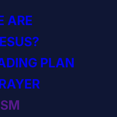
 ARE
JESUS?
EADING PLAN
PRAYER
ISM