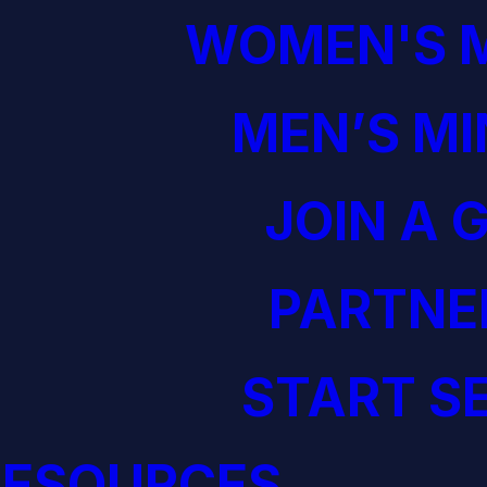
WOMEN'S M
MEN’S MI
JOIN A 
PARTNE
START S
RESOURCES