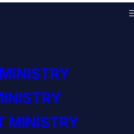
 MINISTRY
INISTRY
 MINISTRY