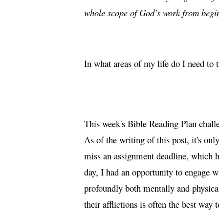
whole scope of God’s work from begi
In what areas of my life do I need to 
This week's Bible Reading Plan chall
As of the writing of this post, it's 
miss an assignment deadline, which ha
day, I had an opportunity to engage w
profoundly both mentally and physical
their afflictions is often the best way