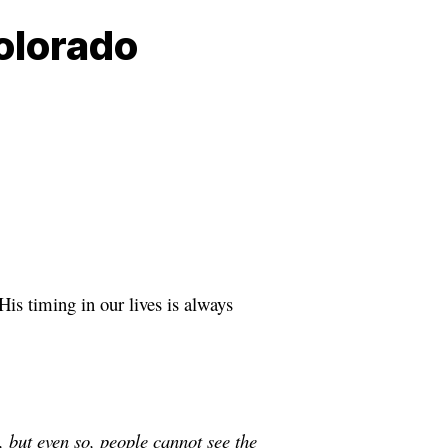
olorado
His timing in our lives is always
, but even so, people cannot see the