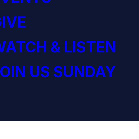
IVE
ATCH & LISTEN
OIN US SUNDAY