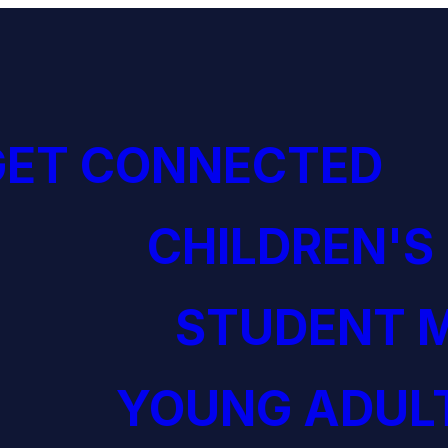
GET CONNECTED
CHILDREN'S
STUDENT M
YOUNG ADULT