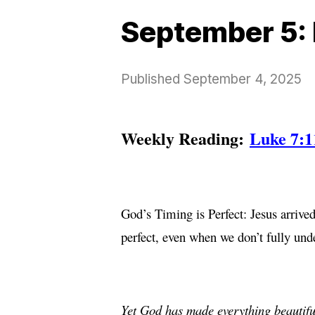
September 5: 
Published
September 4, 2025
Weekly Reading:
Luke 7:1
God’s Timing is Perfect: Jesus arrived
perfect, even when we don’t fully unde
Yet God has made everything beautiful