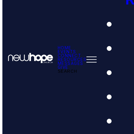
HOME
EVENTS
CONNECT
RESOURCES
MESSAGES
GIVE
SEARCH