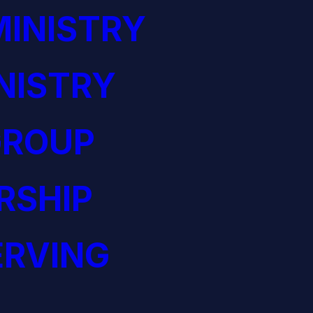
INISTRY
NISTRY
GROUP
RSHIP
ERVING