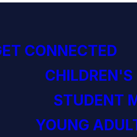
GET CONNECTED
CHILDREN'S
STUDENT M
YOUNG ADULT