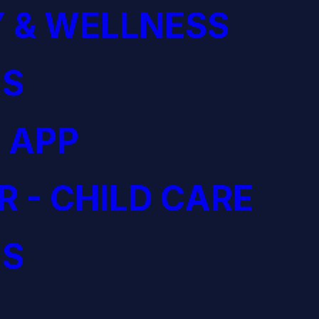
 & WELLNESS
S
 APP
R - CHILD CARE
S