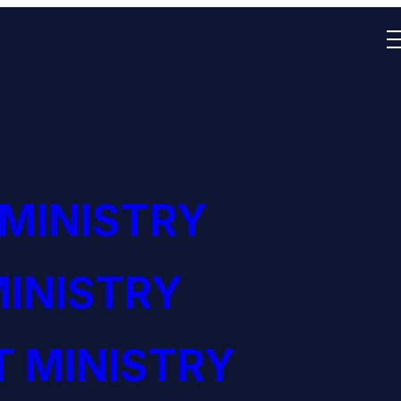
 MINISTRY
INISTRY
 MINISTRY