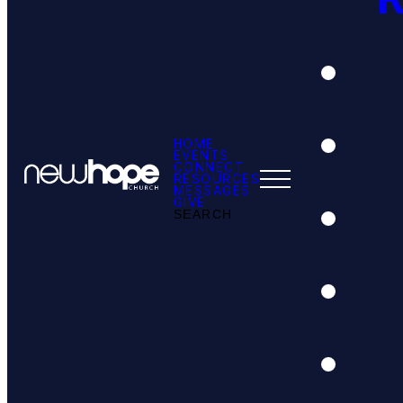
HOME
EVENTS
CONNECT
RESOURCES
MESSAGES
GIVE
SEARCH