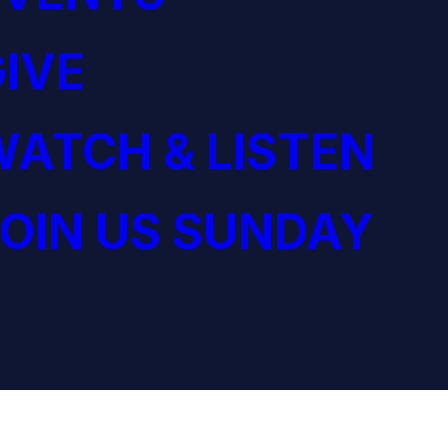
IVE
ATCH & LISTEN
OIN US SUNDAY