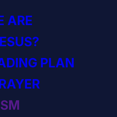
 ARE
JESUS?
EADING PLAN
PRAYER
ISM