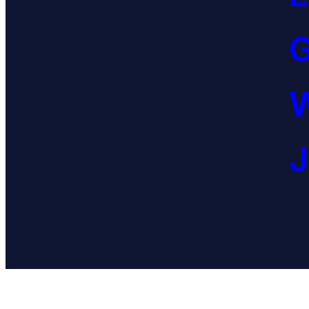
G
W
J