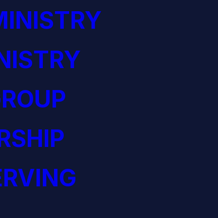
INISTRY
NISTRY
GROUP
RSHIP
ERVING