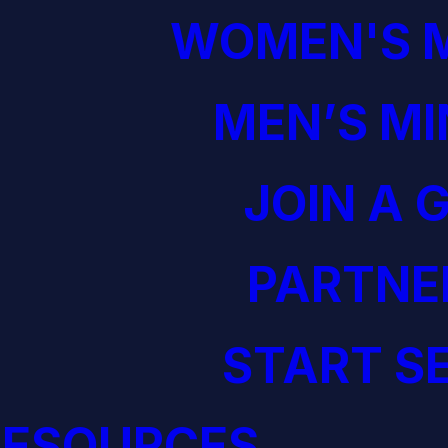
WOMEN'S M
MEN’S MI
JOIN A 
PARTNE
START S
RESOURCES