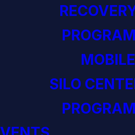
RECOVERY
PROGRAM
MOBILE
SILO CENTE
PROGRAM
EVENTS