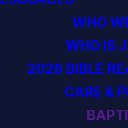
WHO WE
WHO IS 
2026 BIBLE R
CARE & 
BAPT