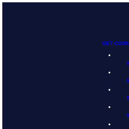
GET CON