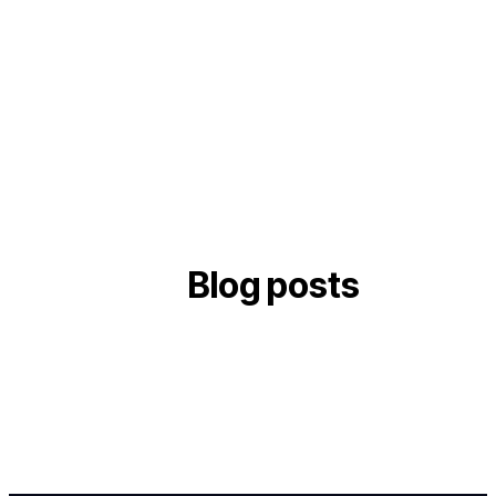
Blog posts