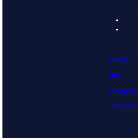
P
P
EVENTS
GIVE
WATCH & 
JOIN US 