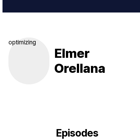
optimizing
Elmer
Orellana
Episodes