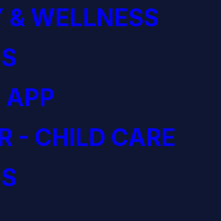
 & WELLNESS
S
 APP
R - CHILD CARE
S