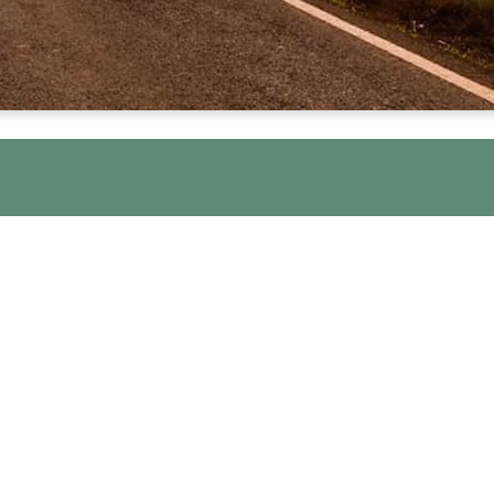
U
t New Hope