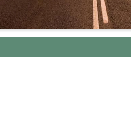
WE ARE HERE FOR YO
lebrate Recovery a