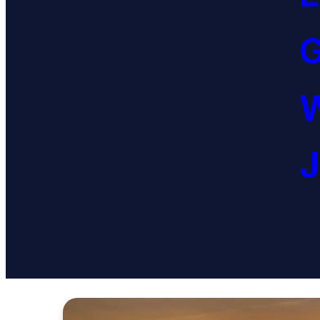
G
W
J