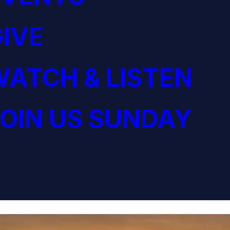
IVE
ATCH & LISTEN
OIN US SUNDAY