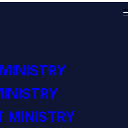
 MINISTRY
INISTRY
 MINISTRY