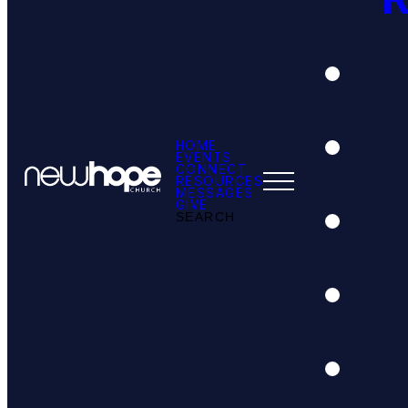
HOME
EVENTS
CONNECT
RESOURCES
MESSAGES
GIVE
SEARCH