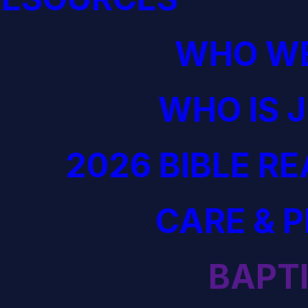
WHO WE
WHO IS 
2026 BIBLE R
CARE & 
BAPT