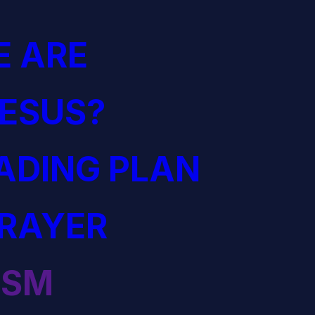
 ARE
JESUS?
EADING PLAN
PRAYER
ISM