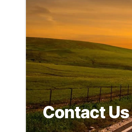
Contact Us