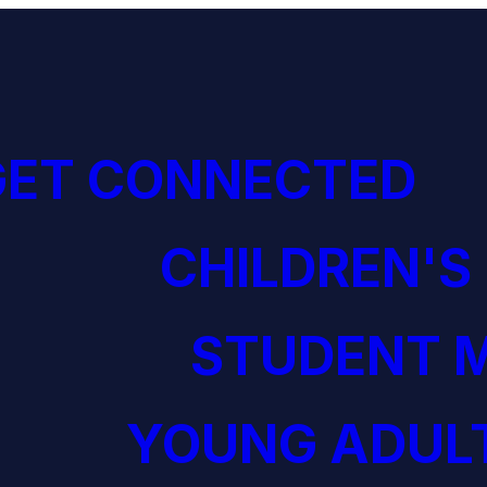
GET CONNECTED
CHILDREN'S
STUDENT M
YOUNG ADULT