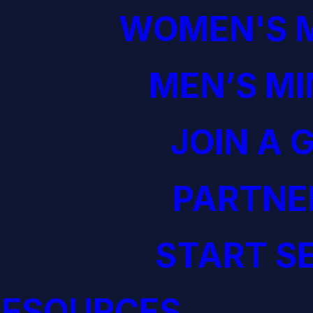
WOMEN'S M
MEN’S MI
JOIN A 
PARTNE
START S
RESOURCES