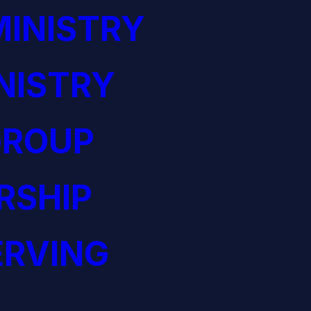
INISTRY
NISTRY
GROUP
RSHIP
ERVING