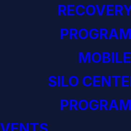
RECOVERY
PROGRAM
MOBILE
SILO CENTE
PROGRAM
EVENTS