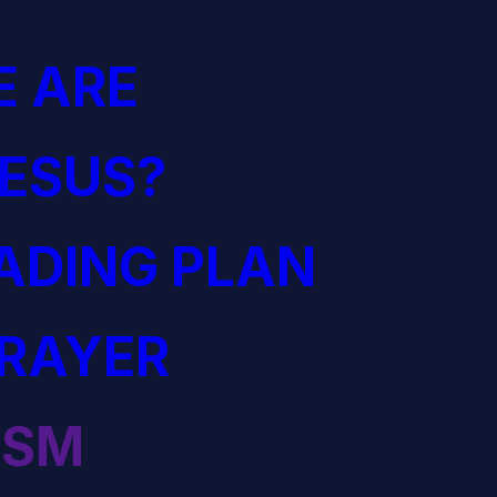
 ARE
JESUS?
EADING PLAN
PRAYER
ISM