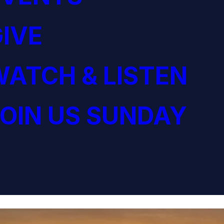
IVE
ATCH & LISTEN
OIN US SUNDAY