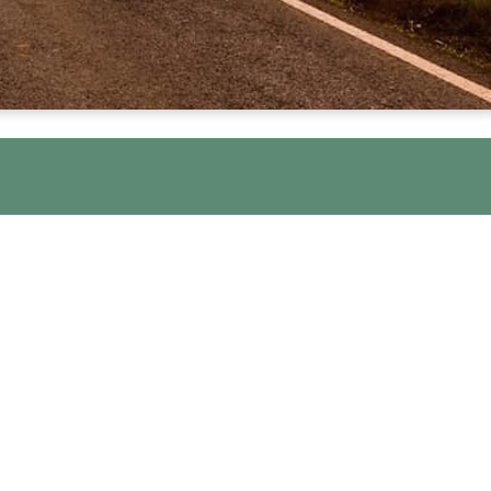
pen Share and Step Groups. These are
lp ensure the groups are a safe and
 recovery.