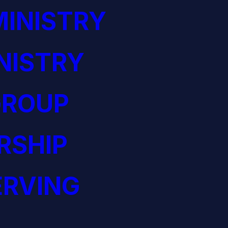
INISTRY
NISTRY
GROUP
RSHIP
ERVING