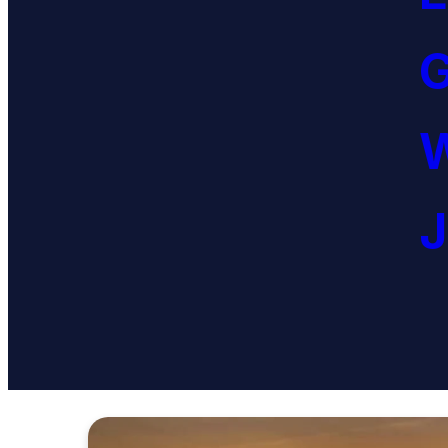
G
W
J