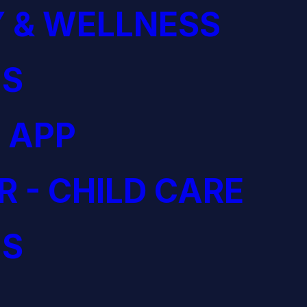
 & WELLNESS
S
 APP
R - CHILD CARE
S