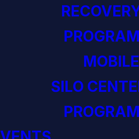
RECOVERY
PROGRAM
MOBILE
SILO CENTE
PROGRAM
EVENTS