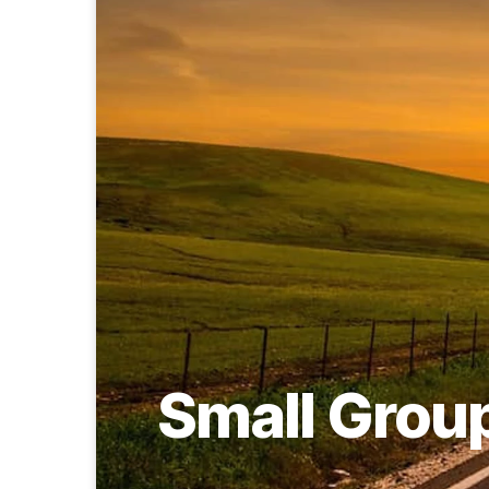
Small Grou