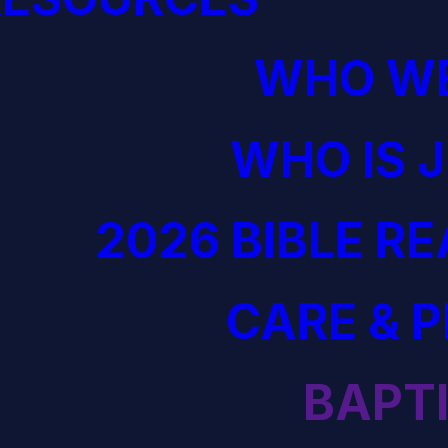
WHO WE
WHO IS 
2026 BIBLE R
CARE & 
BAPT