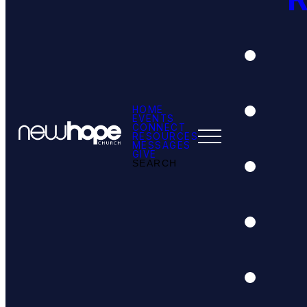
HOME
EVENTS
CONNECT
RESOURCES
MESSAGES
GIVE
SEARCH