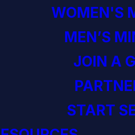
WOMEN'S M
MEN’S MI
JOIN A 
PARTNE
START S
RESOURCES