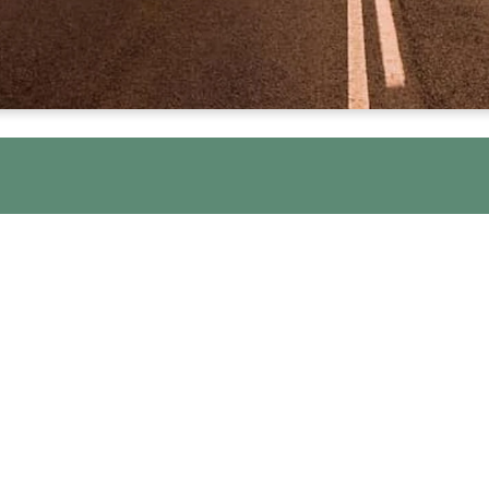
al Guidelines we use for each of our O
ader at every meeting. The Guidelines he
confidential place to work on your