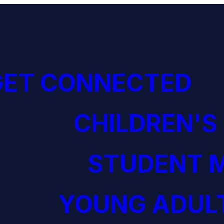
GET CONNECTED
CHILDREN'S
STUDENT M
YOUNG ADULT