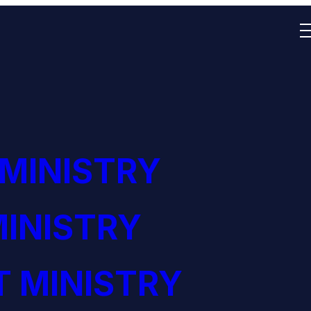
 MINISTRY
INISTRY
 MINISTRY