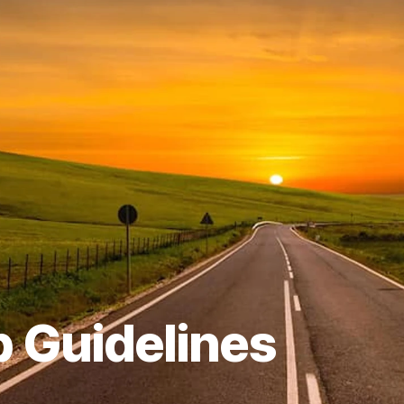
p Guidelines