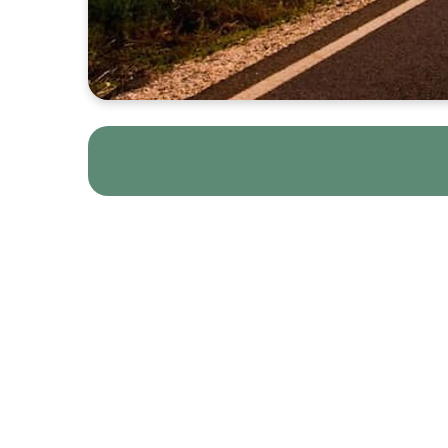
Below are the essenti
read by the group le