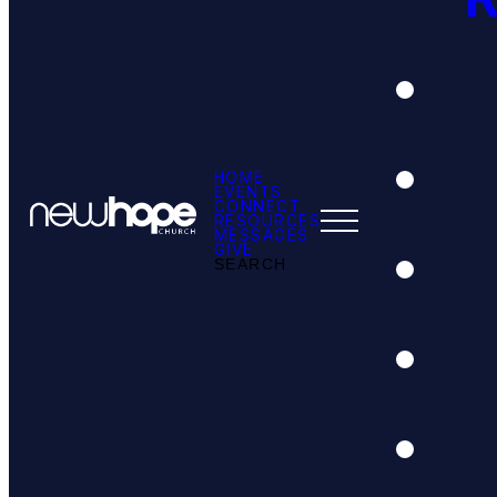
HOME
EVENTS
CONNECT
RESOURCES
MESSAGES
GIVE
SEARCH