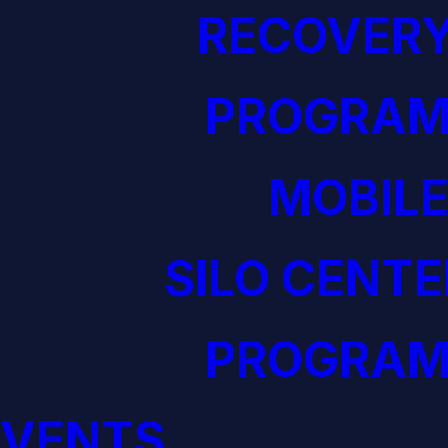
RECOVERY
PROGRAM
MOBILE
SILO CENTE
PROGRAM
EVENTS