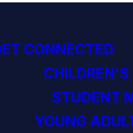
GET CONNECTED
CHILDREN'S
STUDENT M
YOUNG ADULT