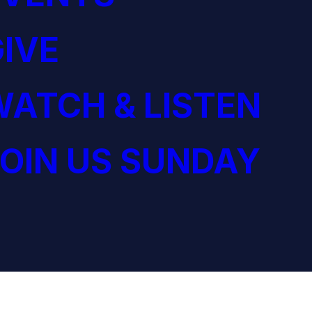
IVE
ATCH & LISTEN
OIN US SUNDAY