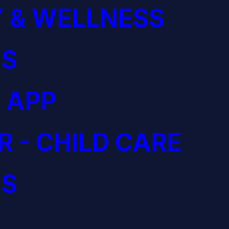
 & WELLNESS
S
 APP
R - CHILD CARE
S