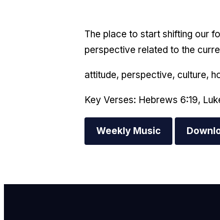
The place to start shifting our 
perspective related to the curre
attitude, perspective, culture, h
Key Verses: Hebrews 6:19, Luk
Weekly Music
Downlo
E