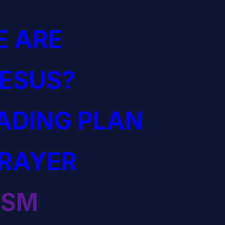
 ARE
JESUS?
EADING PLAN
PRAYER
ISM