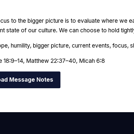
focus to the bigger picture is to evaluate where we e
nt state of our culture. We can choose to hold tightl
ope, humility, bigger picture, current events, focus, 
e 18:9–14, Matthew 22:37–40, Micah 6:8
ad Message Notes
mail Us