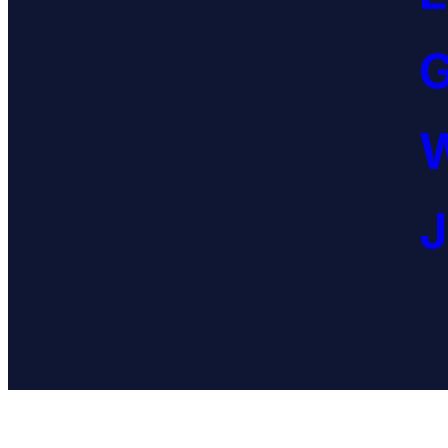
G
W
J