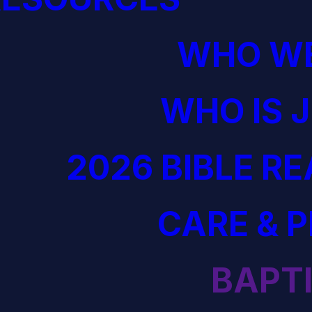
WHO WE
WHO IS 
2026 BIBLE R
CARE & 
BAPT