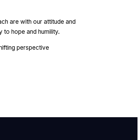
ach are with our attitude and
y to hope and humility.
shifting perspective