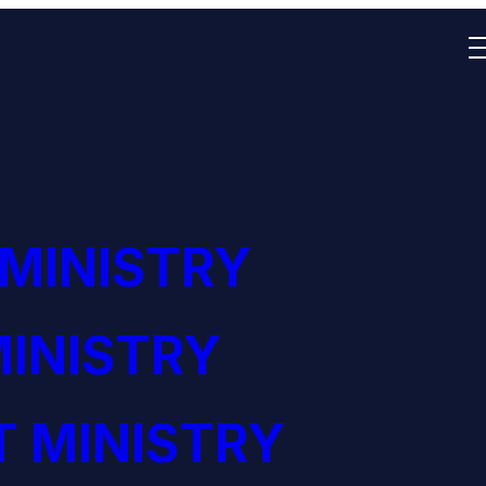
 MINISTRY
INISTRY
 MINISTRY