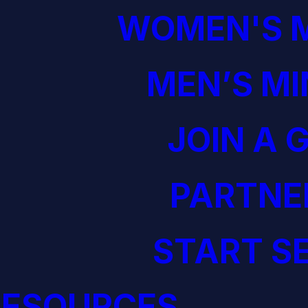
WOMEN'S M
MEN’S MI
JOIN A 
PARTNE
START S
RESOURCES