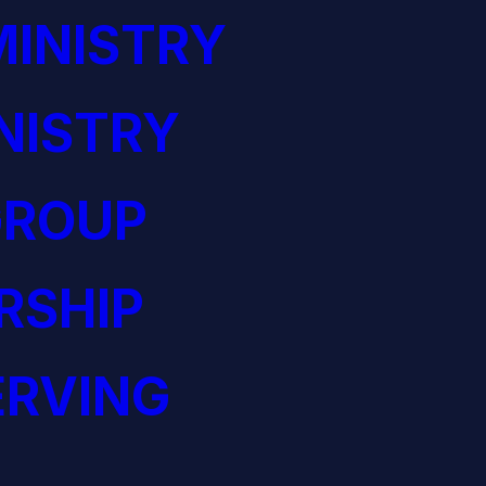
INISTRY
NISTRY
GROUP
RSHIP
ERVING