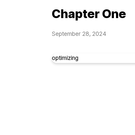
Chapter One
September 28, 2024
optimizing