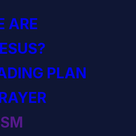
 ARE
JESUS?
EADING PLAN
PRAYER
ISM