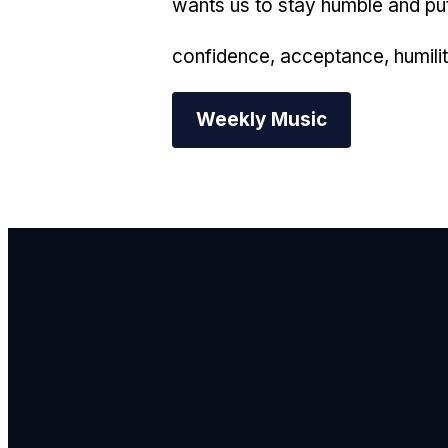
wants us to stay humble and put 
confidence, acceptance, humilit
Weekly Music
E
i
C
7