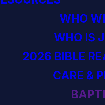
WHO WE
WHO IS 
2026 BIBLE R
CARE & 
BAPT