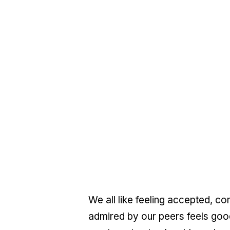
We all like feeling accepted, co
admired by our peers feels good