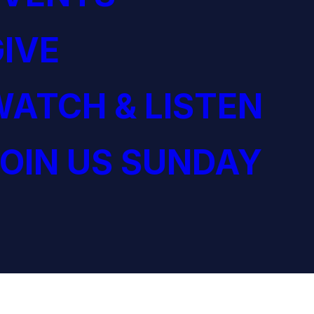
IVE
ATCH & LISTEN
OIN US SUNDAY