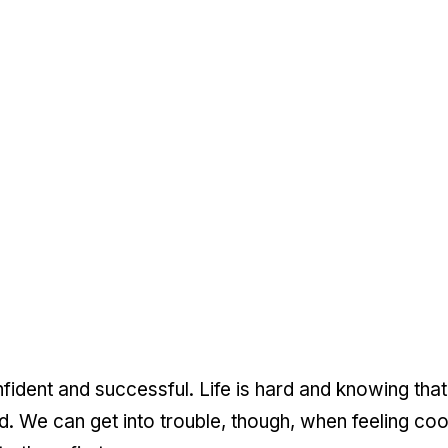
nfident and successful. Life is hard and knowing that
. We can get into trouble, though, when feeling co