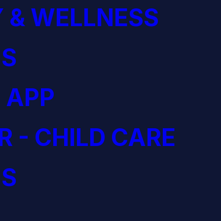
 & WELLNESS
S
 APP
R - CHILD CARE
S