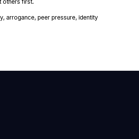
others first.
y, arrogance, peer pressure, identity
mail Us
nfo@newhope.org
all or Text Us
03.971.4673