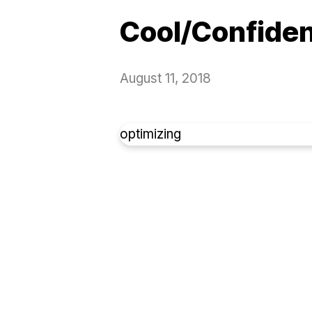
Cool/Confide
August 11, 2018
optimizing