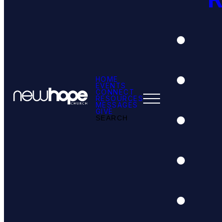
HOME
EVENTS
CONNECT
RESOURCES
MESSAGES
GIVE
SEARCH