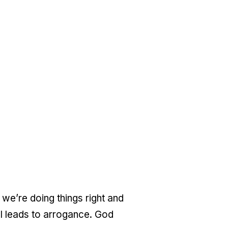
 we’re doing things right and
ol leads to arrogance. God