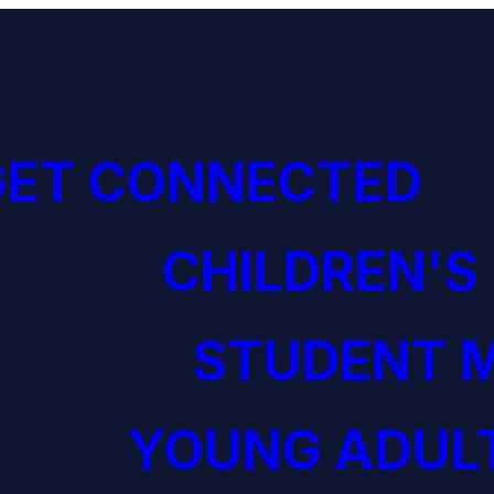
GET CONNECTED
CHILDREN'S
STUDENT M
YOUNG ADULT