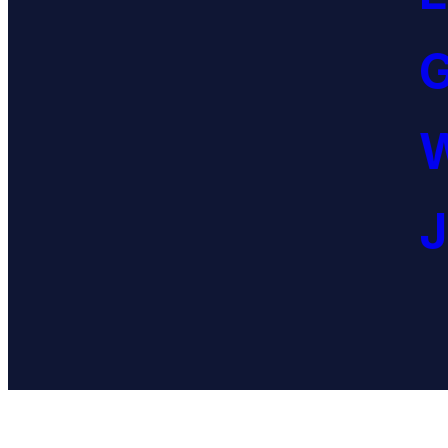
G
W
J