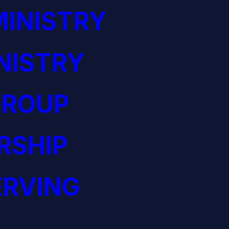
INISTRY
NISTRY
GROUP
RSHIP
ERVING