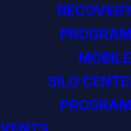
RECOVERY
PROGRAM
MOBILE
SILO CENTE
PROGRAM
EVENTS