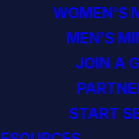
WOMEN'S M
MEN’S MI
JOIN A 
PARTNE
START S
RESOURCES