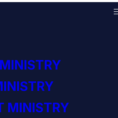
 MINISTRY
INISTRY
 MINISTRY