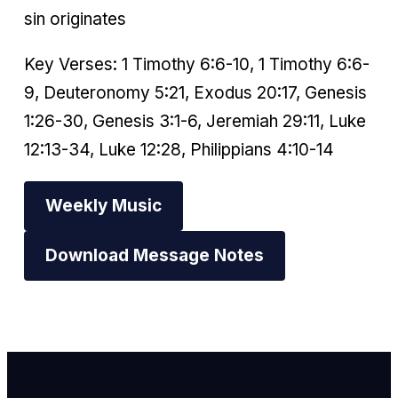
sin originates
Key Verses: 1 Timothy 6:6-10, 1 Timothy 6:6-
9, Deuteronomy 5:21, Exodus 20:17, Genesis
1:26-30, Genesis 3:1-6, Jeremiah 29:11, Luke
12:13-34, Luke 12:28, Philippians 4:10-14
Weekly Music
Download Message Notes