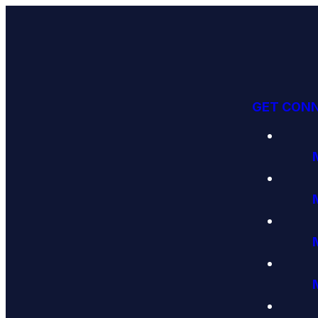
GET CON