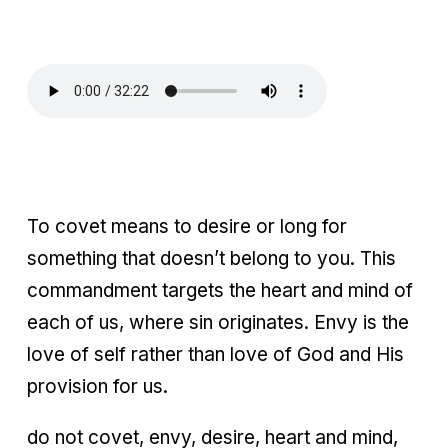
To covet means to desire or long for
something that doesn’t belong to you. This
commandment targets the heart and mind of
each of us, where sin originates. Envy is the
love of self rather than love of God and His
provision for us.
do not covet, envy, desire, heart and mind,