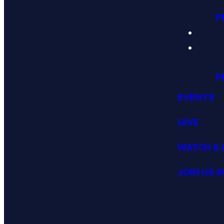
P
P
EVENTS
GIVE
WATCH & 
JOIN US 