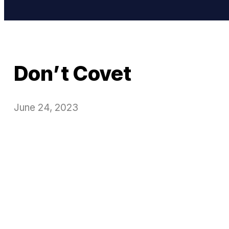
Don’t Covet
June 24, 2023