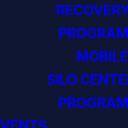
RECOVERY
PROGRAM
MOBILE
SILO CENTE
PROGRAM
EVENTS