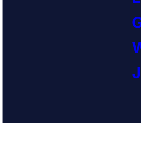
G
W
J