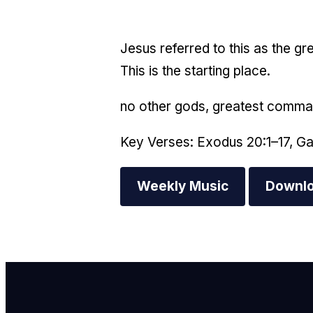
Jesus referred to this as the g
This is the starting place.
no other gods, greatest comm
Key Verses: Exodus 20:1–17, Ga
Weekly Music
Downlo
E