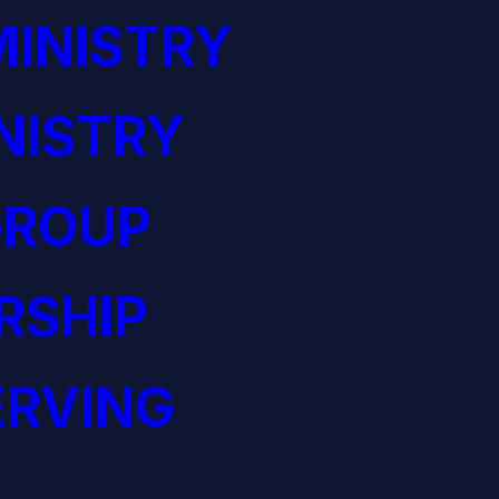
INISTRY
NISTRY
GROUP
RSHIP
ERVING