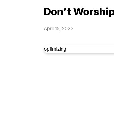
Don’t Worship
April 15, 2023
optimizing