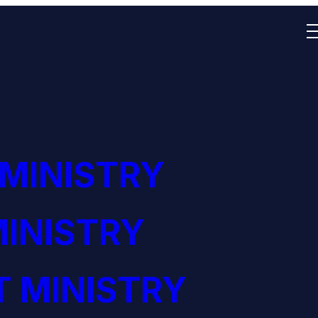
 MINISTRY
INISTRY
 MINISTRY