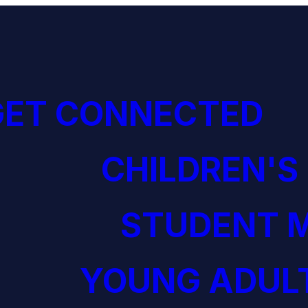
GET CONNECTED
CHILDREN'S
STUDENT M
YOUNG ADULT