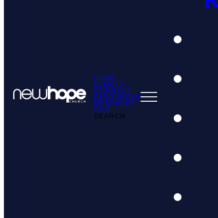
HOME
EVENTS
CONNECT
RESOURCES
MESSAGES
GIVE
SEARCH