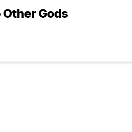
 Other Gods