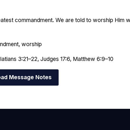
reatest commandment. We are told to worship Him with
andment, worship
latians 3:21–22, Judges 17:6, Matthew 6:9–10
ad Message Notes
mail Us