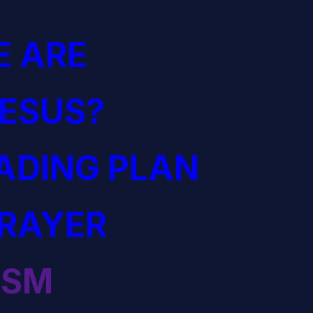
 ARE
JESUS?
EADING PLAN
PRAYER
ISM