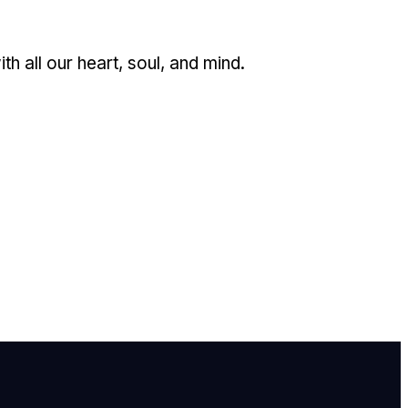
 all our heart, soul, and mind.