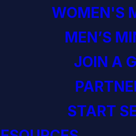
WOMEN'S M
MEN’S MI
JOIN A 
PARTNE
START S
RESOURCES