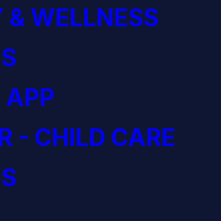
 & WELLNESS
S
 APP
R - CHILD CARE
S