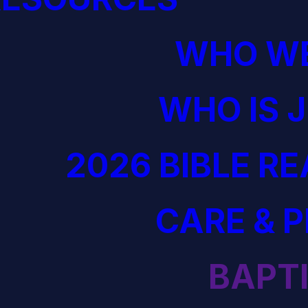
WHO WE
WHO IS 
2026 BIBLE R
CARE & 
BAPT