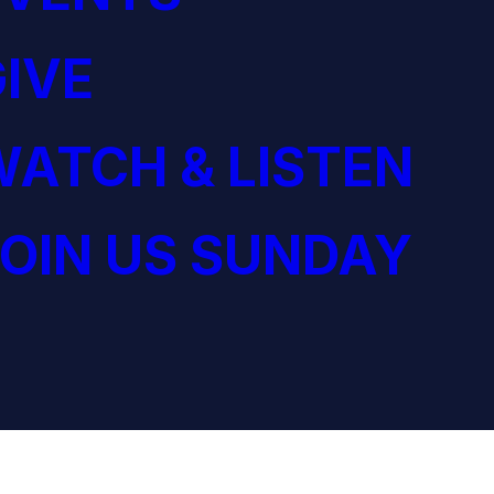
IVE
ATCH & LISTEN
OIN US SUNDAY