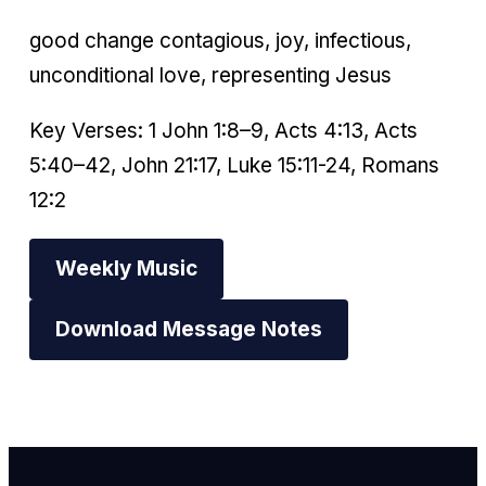
good change contagious, joy, infectious,
unconditional love, representing Jesus
Key Verses: 1 John 1:8–9, Acts 4:13, Acts
5:40–42, John 21:17, Luke 15:11-24, Romans
12:2
Weekly Music
Download Message Notes