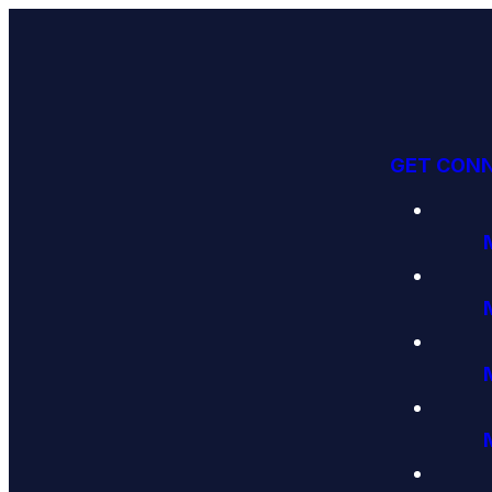
GET CON