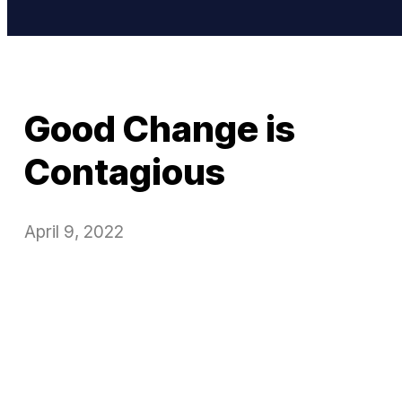
Good Change is
Contagious
April 9, 2022