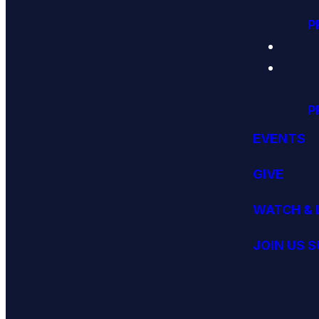
P
P
EVENTS
GIVE
WATCH & 
JOIN US 