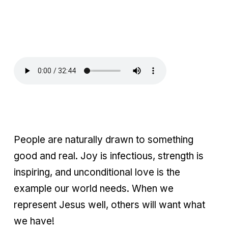
People are naturally drawn to something
good and real. Joy is infectious, strength is
inspiring, and unconditional love is the
example our world needs. When we
represent Jesus well, others will want what
we have!