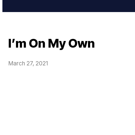
I’m On My Own
March 27, 2021