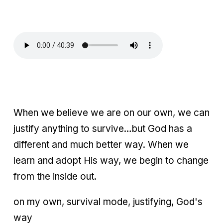
When we believe we are on our own, we can
justify anything to survive…but God has a
different and much better way. When we
learn and adopt His way, we begin to change
from the inside out.
on my own, survival mode, justifying, God's
way