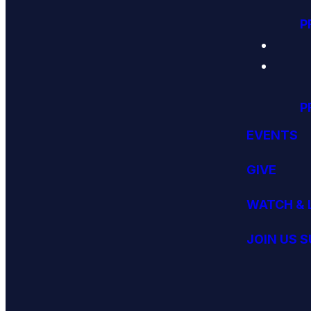
P
P
EVENTS
GIVE
WATCH & 
JOIN US 