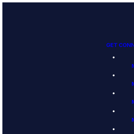
GET CON