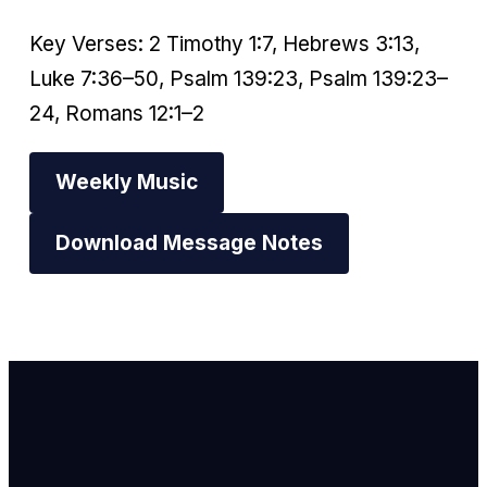
Key Verses: 2 Timothy 1:7, Hebrews 3:13,
Luke 7:36–50, Psalm 139:23, Psalm 139:23–
24, Romans 12:1–2
Weekly Music
Download Message Notes
Email Us
info@newhope