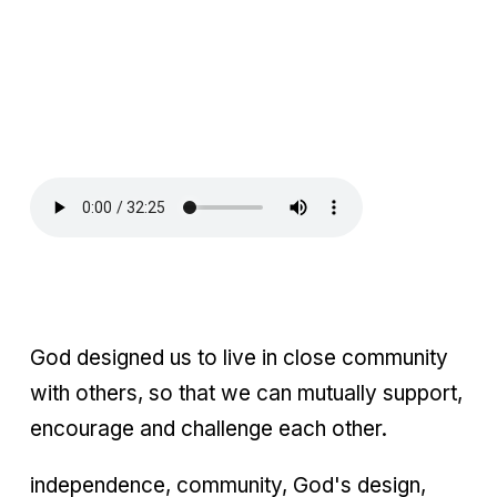
God designed us to live in close community
with others, so that we can mutually support,
encourage and challenge each other.
independence, community, God's design,