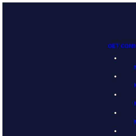
GET CON