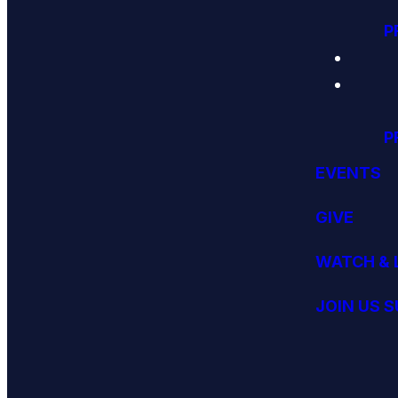
P
P
EVENTS
GIVE
WATCH & 
JOIN US 