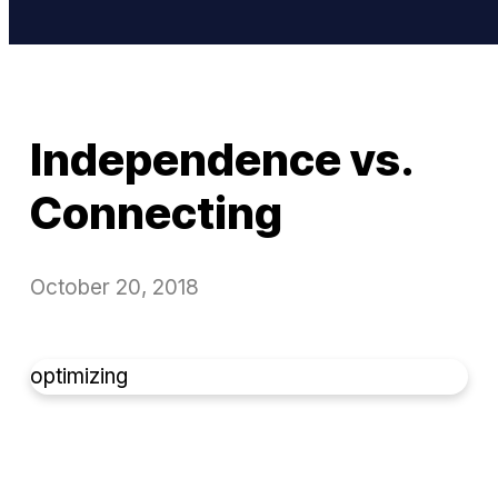
Independence vs.
Connecting
October 20, 2018
optimizing