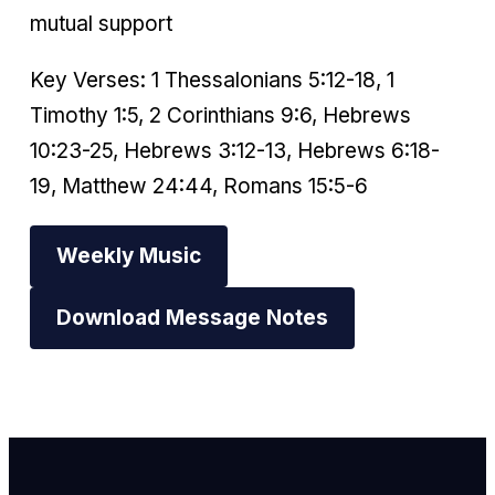
mutual support
Key Verses: 1 Thessalonians 5:12-18, 1
Timothy 1:5, 2 Corinthians 9:6, Hebrews
10:23-25, Hebrews 3:12-13, Hebrews 6:18-
19, Matthew 24:44, Romans 15:5-6
Weekly Music
Download Message Notes