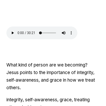
What kind of person are we becoming?
Jesus points to the importance of integrity,
self-awareness, and grace in how we treat
others.
integrity, self-awareness, grace, treating