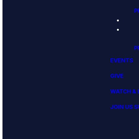
P
P
EVENTS
GIVE
WATCH & 
JOIN US 