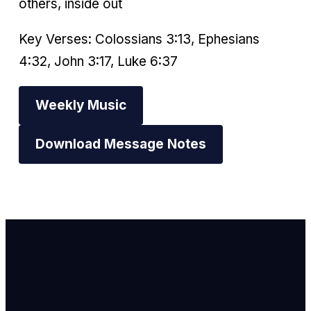
others, inside out
Key Verses: Colossians 3:13, Ephesians
4:32, John 3:17, Luke 6:37
Weekly Music
Download Message Notes
Email Us
info@newhope