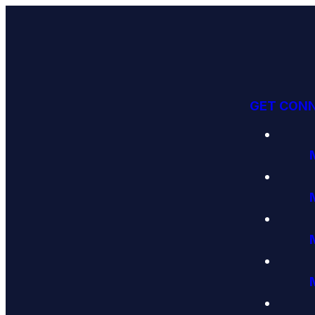
GET CON