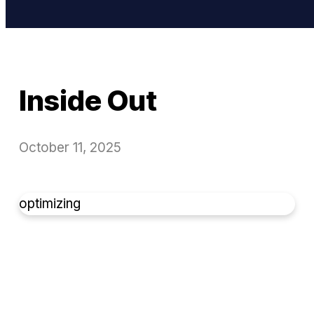
Inside Out
October 11, 2025
optimizing