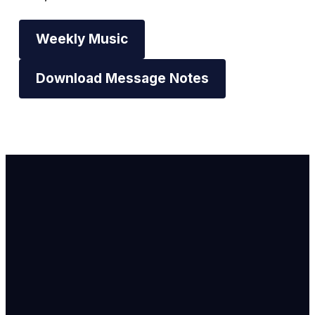
Weekly Music
Download Message Notes
Email Us
info@newhope
Call or Text U
703.971.4673