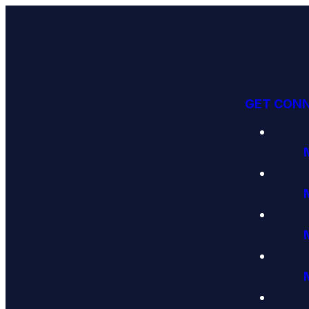
GET CON