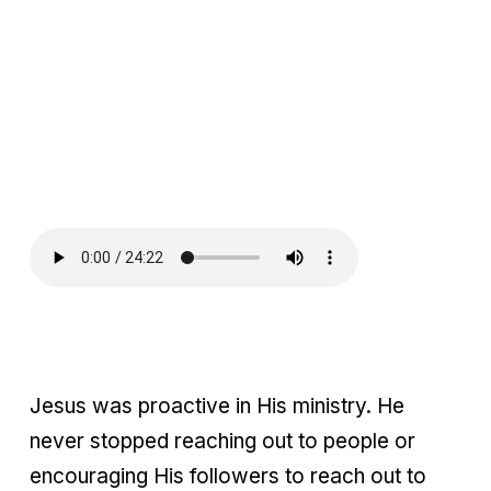
Jesus was proactive in His ministry. He
never stopped reaching out to people or
encouraging His followers to reach out to