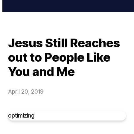
Jesus Still Reaches
out to People Like
You and Me
April 20, 2019
optimizing