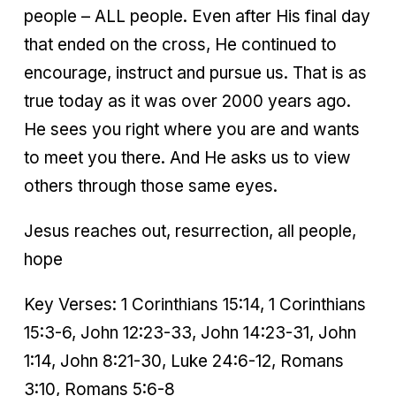
people – ALL people. Even after His final day
that ended on the cross, He continued to
encourage, instruct and pursue us. That is as
true today as it was over 2000 years ago.
He sees you right where you are and wants
to meet you there. And He asks us to view
others through those same eyes.
Jesus reaches out, resurrection, all people,
hope
Key Verses: 1 Corinthians 15:14, 1 Corinthians
15:3-6, John 12:23-33, John 14:23-31, John
1:14, John 8:21-30, Luke 24:6-12, Romans
3:10, Romans 5:6-8