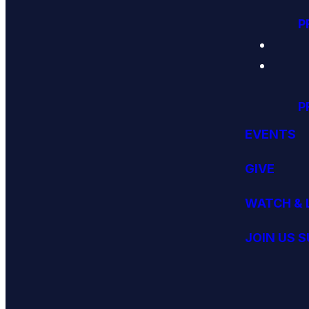
P
P
EVENTS
GIVE
WATCH & 
JOIN US 