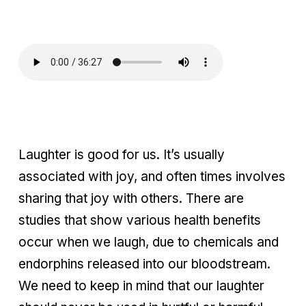
Laughter is good for us. It’s usually
associated with joy, and often times involves
sharing that joy with others. There are
studies that show various health benefits
occur when we laugh, due to chemicals and
endorphins released into our bloodstream.
We need to keep in mind that our laughter