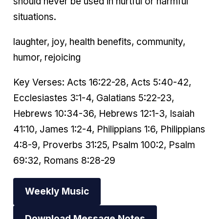
should never be used in hurtful or harmful
situations.
laughter, joy, health benefits, community,
humor, rejoicing
Key Verses: Acts 16:22-28, Acts 5:40-42,
Ecclesiastes 3:1-4, Galatians 5:22-23,
Hebrews 10:34-36, Hebrews 12:1-3, Isaiah
41:10, James 1:2-4, Philippians 1:6, Philippians
4:8-9, Proverbs 31:25, Psalm 100:2, Psalm
69:32, Romans 8:28-29
Weekly Music
Download Message Notes