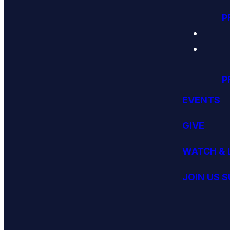
P
P
EVENTS
GIVE
WATCH & 
JOIN US 