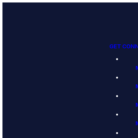
GET CON