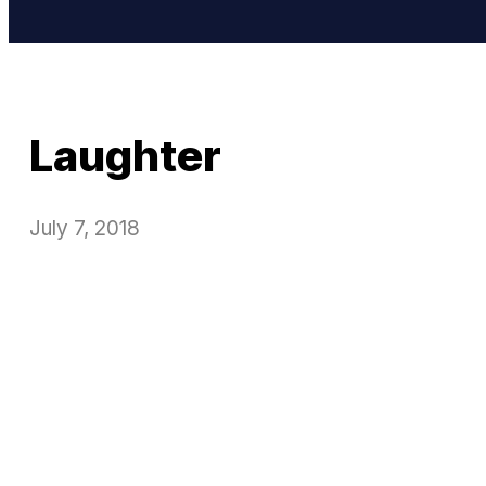
Laughter
July 7, 2018