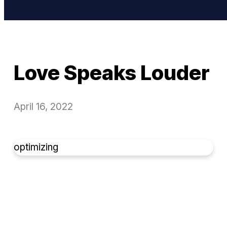
Love Speaks Louder
April 16, 2022
optimizing