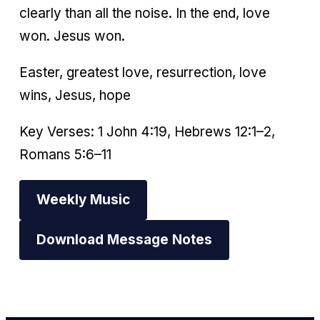
clearly than all the noise. In the end, love
won. Jesus won.
Easter, greatest love, resurrection, love
wins, Jesus, hope
Key Verses: 1 John 4:19, Hebrews 12:1–2,
Romans 5:6–11
Weekly Music
Download Message Notes