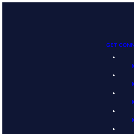
GET CON