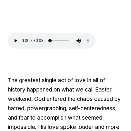
The greatest single act of love in all of
history happened on what we call Easter
weekend. God entered the chaos caused by
hatred, powergrabbing, self-centeredness,
and fear to accomplish what seemed
impossible. His love spoke louder and more