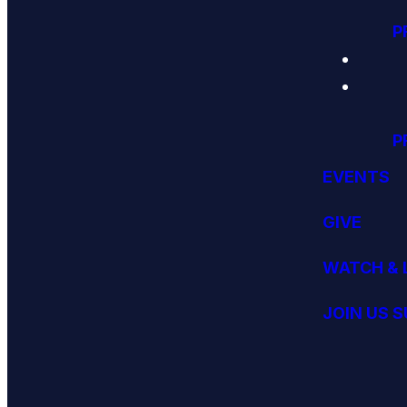
P
P
EVENTS
GIVE
WATCH & 
JOIN US 