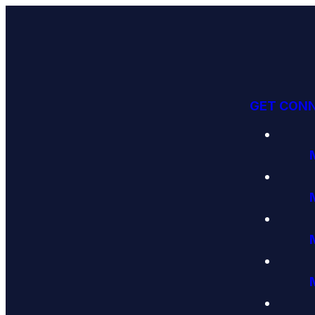
GET CON