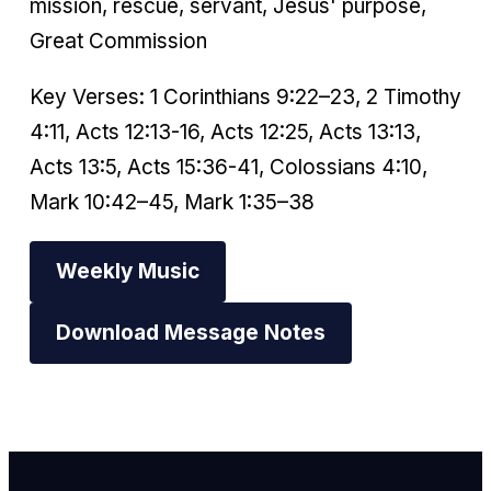
mission, rescue, servant, Jesus' purpose,
Great Commission
Key Verses: 1 Corinthians 9:22–23, 2 Timothy
4:11, Acts 12:13-16, Acts 12:25, Acts 13:13,
Acts 13:5, Acts 15:36-41, Colossians 4:10,
Mark 10:42–45, Mark 1:35–38
Weekly Music
Download Message Notes