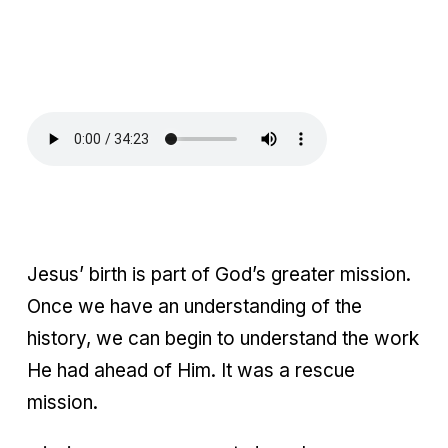
Jesus’ birth is part of God’s greater mission.
Once we have an understanding of the
history, we can begin to understand the work
He had ahead of Him. It was a rescue
mission.