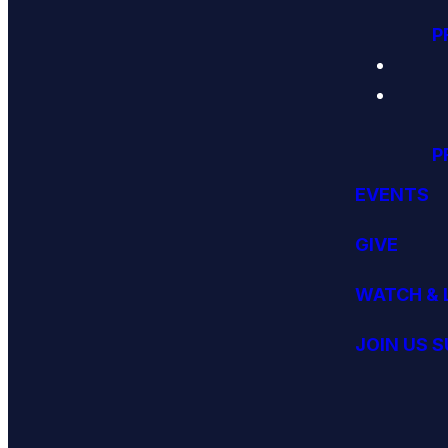
P
P
EVENTS
GIVE
WATCH & 
JOIN US 