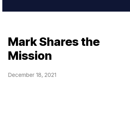
Mark Shares the
Mission
December 18, 2021