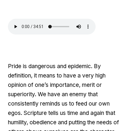
Pride is dangerous and epidemic. By
definition, it means to have a very high
opinion of one’s importance, merit or
superiority. We have an enemy that
consistently reminds us to feed our own
egos. Scripture tells us time and again that
humility, obedience and putting the needs of