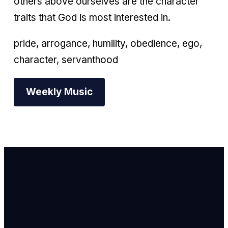
others above ourselves are the character
traits that God is most interested in.
pride, arrogance, humility, obedience, ego,
character, servanthood
Weekly Music
Email Us
info@newhope
Call or Text U