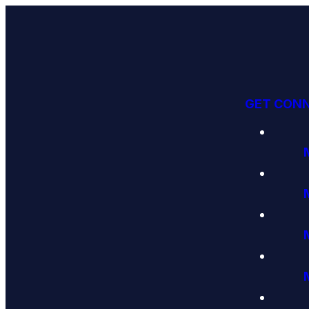
GET CON