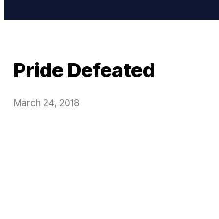
Pride Defeated
March 24, 2018