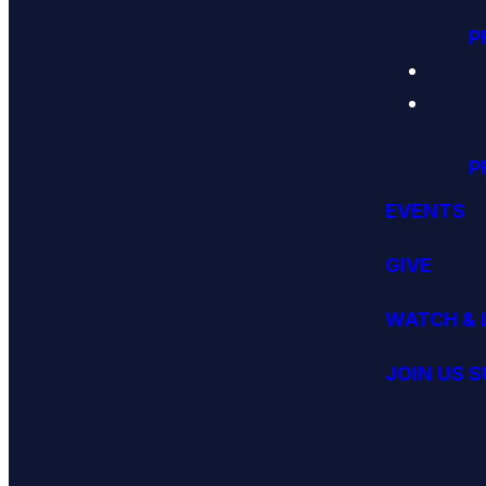
P
P
EVENTS
GIVE
WATCH & 
JOIN US 