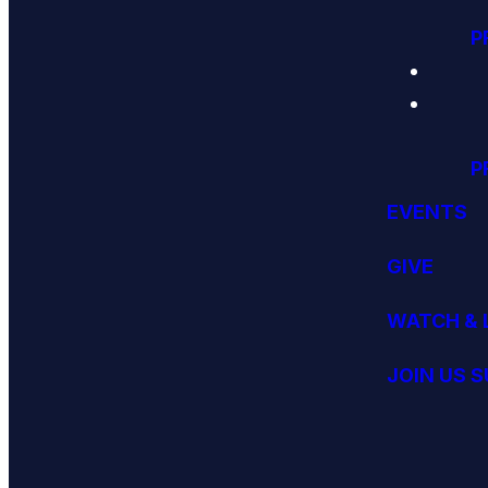
P
P
EVENTS
GIVE
WATCH & 
JOIN US 