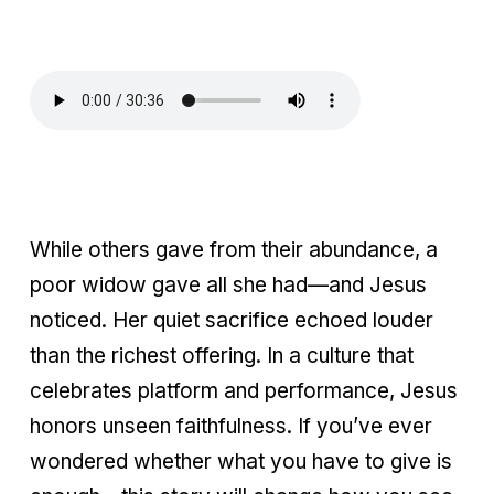
While others gave from their abundance, a
poor widow gave all she had—and Jesus
noticed. Her quiet sacrifice echoed louder
than the richest offering. In a culture that
celebrates platform and performance, Jesus
honors unseen faithfulness. If you’ve ever
wondered whether what you have to give is