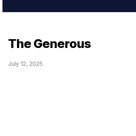
The Generous
July 12, 2025