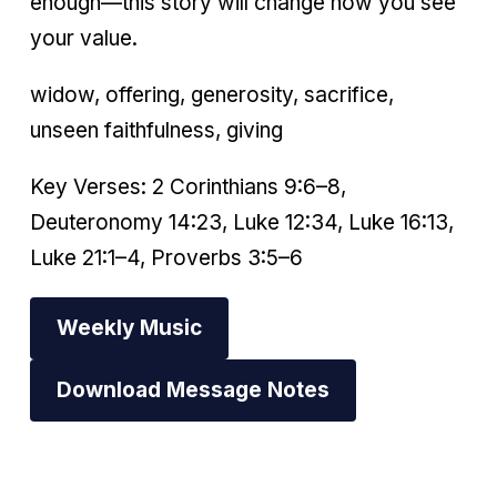
enough—this story will change how you see
your value.
widow, offering, generosity, sacrifice,
unseen faithfulness, giving
Key Verses: 2 Corinthians 9:6–8,
Deuteronomy 14:23, Luke 12:34, Luke 16:13,
Luke 21:1–4, Proverbs 3:5–6
Weekly Music
Download Message Notes