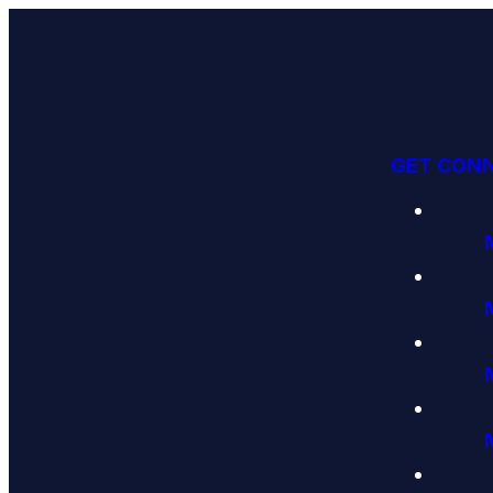
GET CON