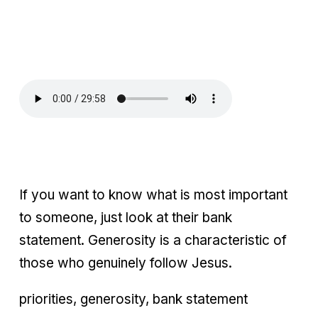
If you want to know what is most important
to someone, just look at their bank
statement. Generosity is a characteristic of
those who genuinely follow Jesus.
priorities, generosity, bank statement