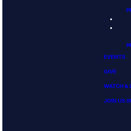
P
P
EVENTS
GIVE
WATCH & 
JOIN US 