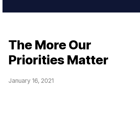
The More Our
Priorities Matter
January 16, 2021