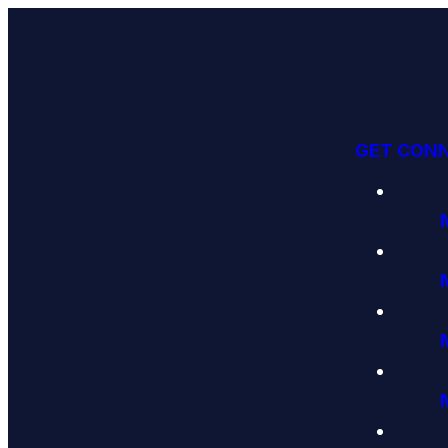
GET CON