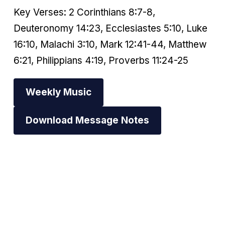
Key Verses: 2 Corinthians 8:7-8,
Deuteronomy 14:23, Ecclesiastes 5:10, Luke
16:10, Malachi 3:10, Mark 12:41-44, Matthew
6:21, Philippians 4:19, Proverbs 11:24-25
Weekly Music
Download Message Notes