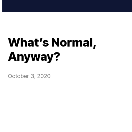
What’s Normal,
Anyway?
October 3, 2020