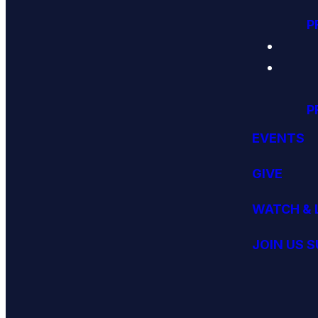
P
P
EVENTS
GIVE
WATCH & 
JOIN US 