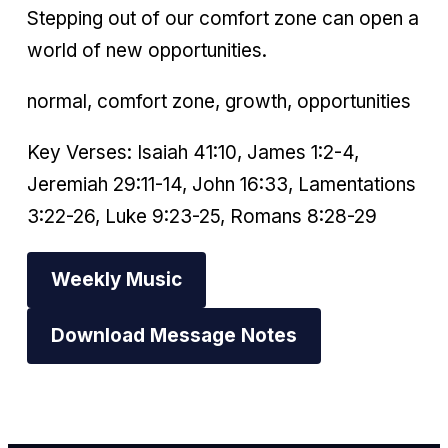
Stepping out of our comfort zone can open a
world of new opportunities.
normal, comfort zone, growth, opportunities
Key Verses: Isaiah 41:10, James 1:2-4,
Jeremiah 29:11-14, John 16:33, Lamentations
3:22-26, Luke 9:23-25, Romans 8:28-29
Weekly Music
Download Message Notes