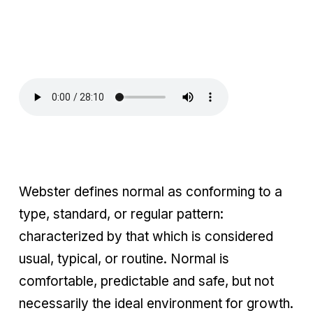
Webster defines normal as conforming to a
type, standard, or regular pattern:
characterized by that which is considered
usual, typical, or routine. Normal is
comfortable, predictable and safe, but not
necessarily the ideal environment for growth.