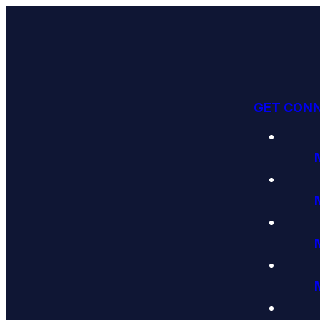
GET CON