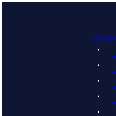
GET CON