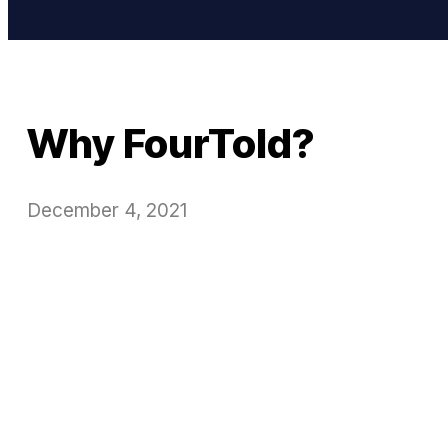
Why FourTold?
December 4, 2021