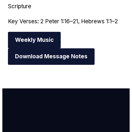
Scripture
Key Verses: 2 Peter 1:16–21, Hebrews 1:1–2
Weekly Music
Download Message Notes
Email Us
info@newhope