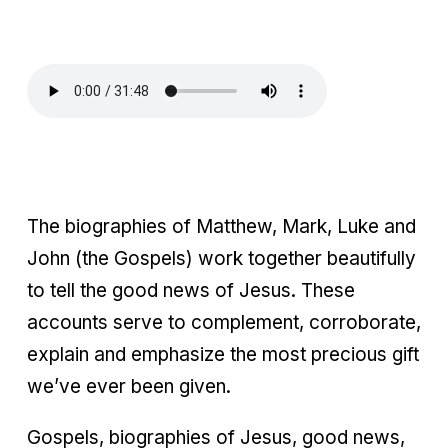
The biographies of Matthew, Mark, Luke and
John (the Gospels) work together beautifully
to tell the good news of Jesus. These
accounts serve to complement, corroborate,
explain and emphasize the most precious gift
we’ve ever been given.
Gospels, biographies of Jesus, good news,