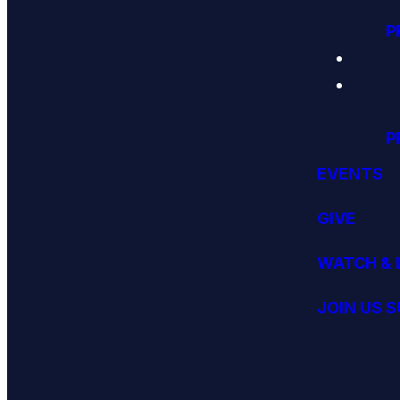
P
P
EVENTS
GIVE
WATCH & 
JOIN US 