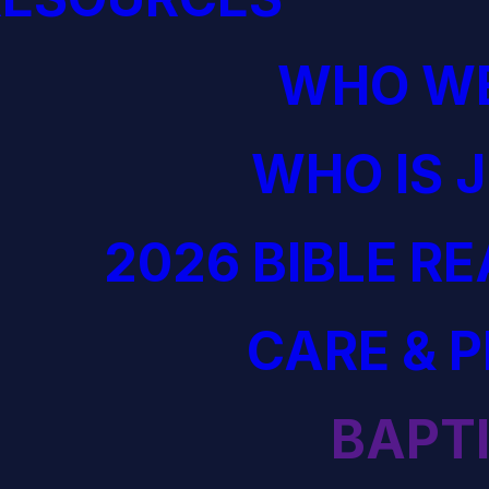
WHO WE
WHO IS 
2026 BIBLE R
CARE & 
BAPT