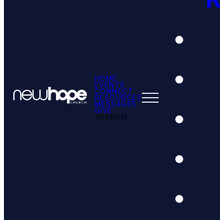
HOME
EVENTS
CONNECT
RESOURCES
MESSAGES
GIVE
SEARCH