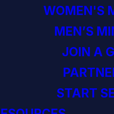
WOMEN'S M
MEN’S MI
JOIN A 
PARTNE
START S
RESOURCES