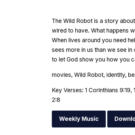
The Wild Robot is a story about 
wired to have. What happens wh
When lives around you need help?
sees more in us than we see in 
to let God show you how you 
movies, Wild Robot, identity, b
Key Verses: 1 Corinthians 9:19, 
2:8
Weekly Music
Downlo