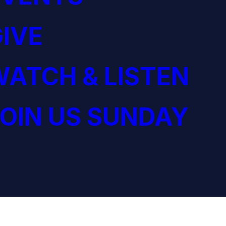
IVE
ATCH & LISTEN
OIN US SUNDAY