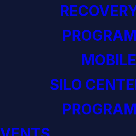
RECOVERY
PROGRAM
MOBILE
SILO CENTE
PROGRAM
EVENTS