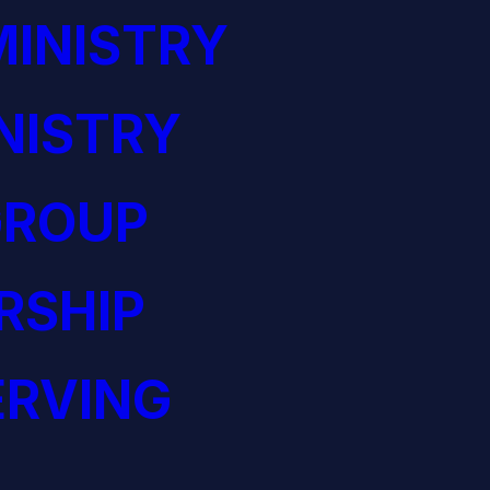
INISTRY
NISTRY
GROUP
RSHIP
ERVING