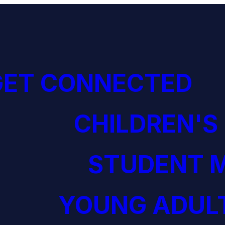
GET CONNECTED
CHILDREN'S
STUDENT M
YOUNG ADULT