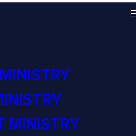
 MINISTRY
INISTRY
 MINISTRY