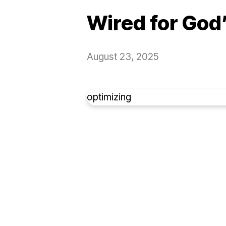
Wired for God
August 23, 2025
optimizing