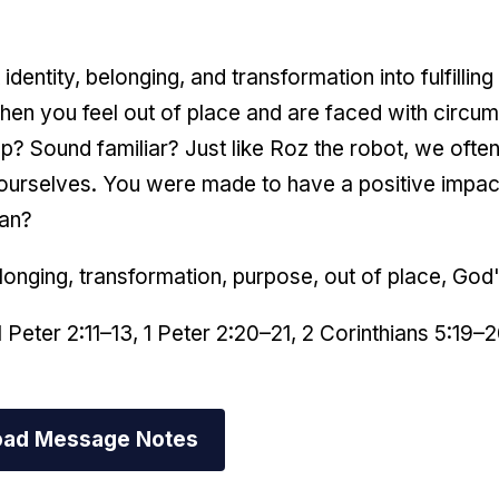
identity, belonging, and transformation into fulfillin
en you feel out of place and are faced with circum
 Sound familiar? Just like Roz the robot, we often f
ourselves. You were made to have a positive impact
can?
elonging, transformation, purpose, out of place, God
1 Peter 2:11–13, 1 Peter 2:20–21, 2 Corinthians 5:19–
ad Message Notes