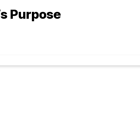
’s Purpose