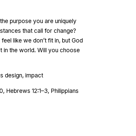
g the purpose you are uniquely
stances that call for change?
eel like we don’t fit in, but God
 in the world. Will you choose
's design, impact
20, Hebrews 12:1–3, Philippians