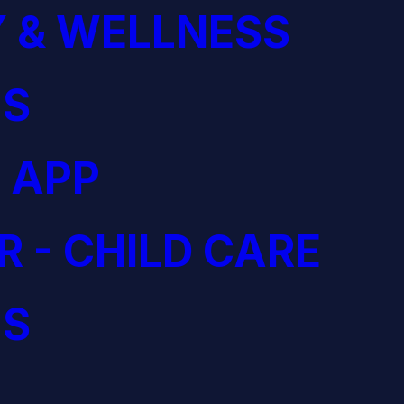
 & WELLNESS
S
 APP
R - CHILD CARE
S