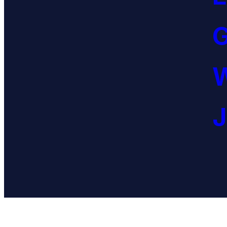
G
W
J