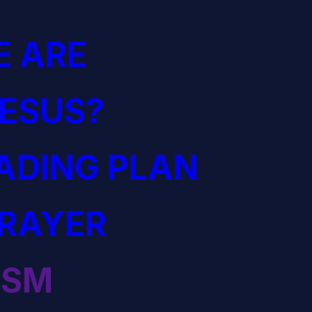
 ARE
JESUS?
EADING PLAN
PRAYER
ISM