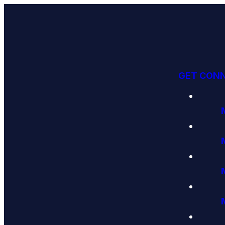
GET CON