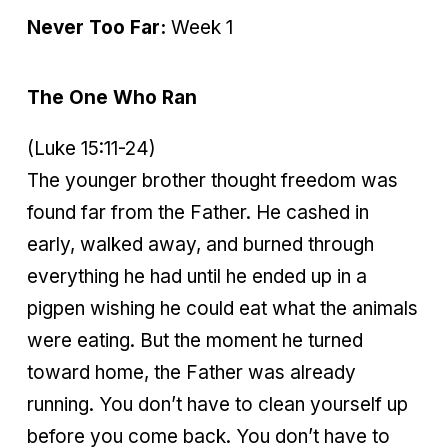
Never Too Far:
Week 1
The One Who Ran
(Luke 15:11-24)
The younger brother thought freedom was
found far from the Father. He cashed in
early, walked away, and burned through
everything he had until he ended up in a
pigpen wishing he could eat what the animals
were eating. But the moment he turned
toward home, the Father was already
running. You don’t have to clean yourself up
before you come back. You don’t have to