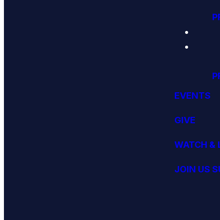
P
P
EVENTS
GIVE
WATCH & 
JOIN US 