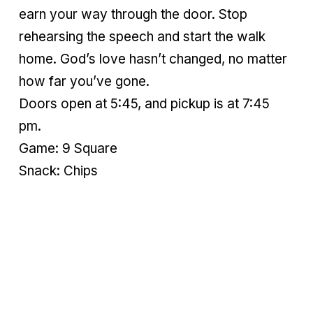
earn your way through the door. Stop
rehearsing the speech and start the walk
home. God’s love hasn’t changed, no matter
how far you’ve gone.
Doors open at 5:45, and pickup is at 7:45
pm.
Game: 9 Square
Snack: Chips