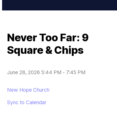
Never Too Far: 9
Square & Chips
June 28, 2026 5:44 PM
-
7:45 PM
New Hope Church
Sync to Calendar