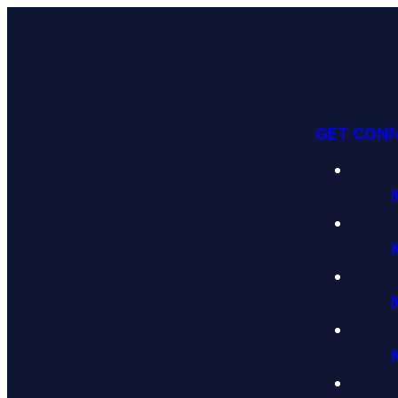
GET CON