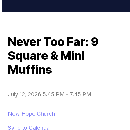
Never Too Far: 9
Square & Mini
Muffins
July 12, 2026 5:45 PM
-
7:45 PM
New Hope Church
Sync to Calendar