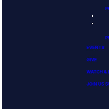
P
P
EVENTS
GIVE
WATCH & 
JOIN US 