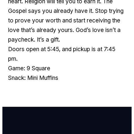
heart. Religion will tell you to earn it. The
Gospel says you already have it. Stop trying
to prove your worth and start receiving the
love that’s already yours. God’s love isn’t a
paycheck. It’s a gift.
Doors open at 5:45, and pickup is at 7:45
pm.
Game: 9 Square
Snack: Mini Muffins
Email Us