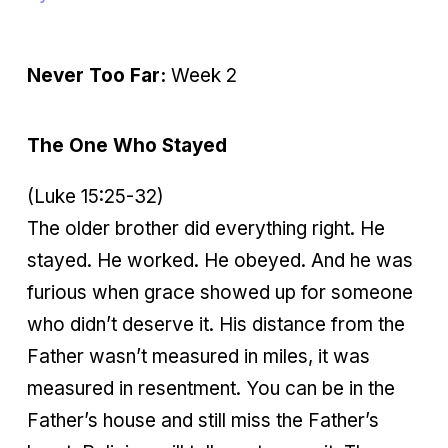
Never Too Far:
Week 2
The One Who Stayed
(Luke 15:25-32)
The older brother did everything right. He
stayed. He worked. He obeyed. And he was
furious when grace showed up for someone
who didn’t deserve it. His distance from the
Father wasn’t measured in miles, it was
measured in resentment. You can be in the
Father’s house and still miss the Father’s