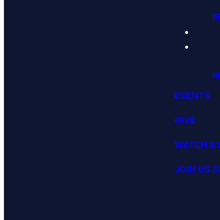
P
P
EVENTS
GIVE
WATCH & 
JOIN US 