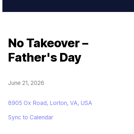
No Takeover –
Father's Day
June 21, 2026
8905 Ox Road, Lorton, VA, USA
Sync to Calendar