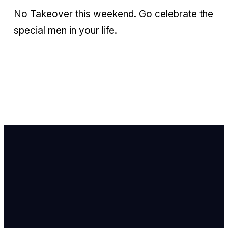
No Takeover this weekend. Go celebrate the
special men in your life.
Email Us
info@newhope
Call or Text U
703.971.4673