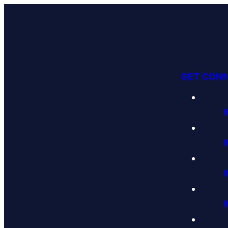
GET CON