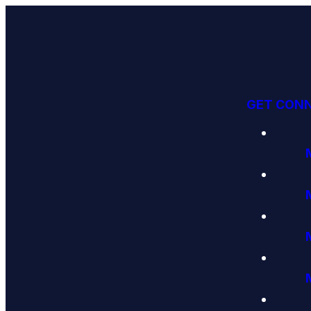
GET CON