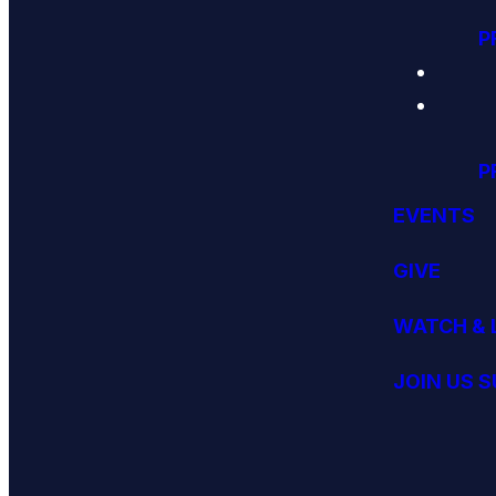
P
P
EVENTS
GIVE
WATCH & 
JOIN US 