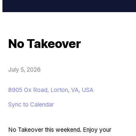
No Takeover
July 5, 2026
8905 Ox Road, Lorton, VA, USA
Sync to Calendar
No Takeover this weekend. Enjoy your