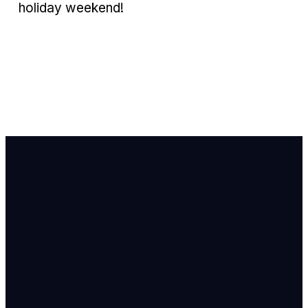
holiday weekend!
Email Us
info@newhope
Call or Text U
703.971.4673
Find Us