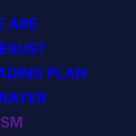
 ARE
JESUS?
EADING PLAN
PRAYER
ISM