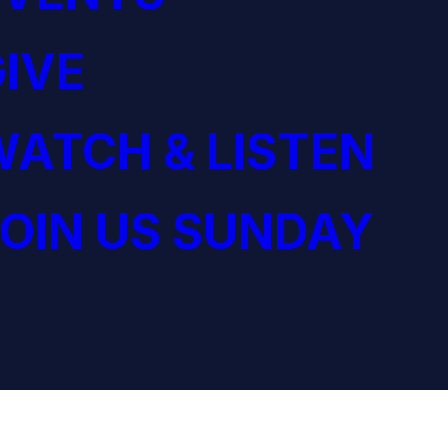
IVE
ATCH & LISTEN
OIN US SUNDAY