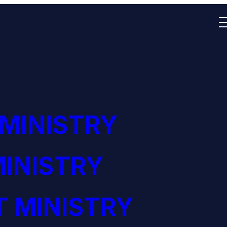
 MINISTRY
INISTRY
 MINISTRY