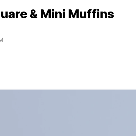
quare & Mini Muffins
PM