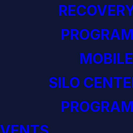
RECOVERY
PROGRAM
MOBILE
SILO CENTE
PROGRAM
EVENTS