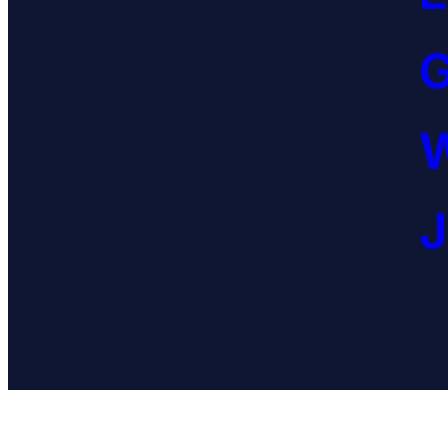
G
W
J