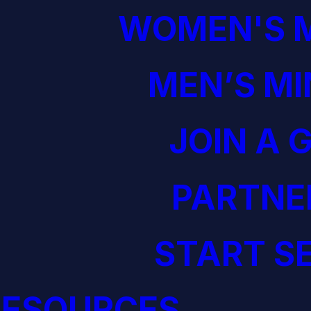
WOMEN'S M
MEN’S MI
JOIN A 
PARTNE
START S
RESOURCES