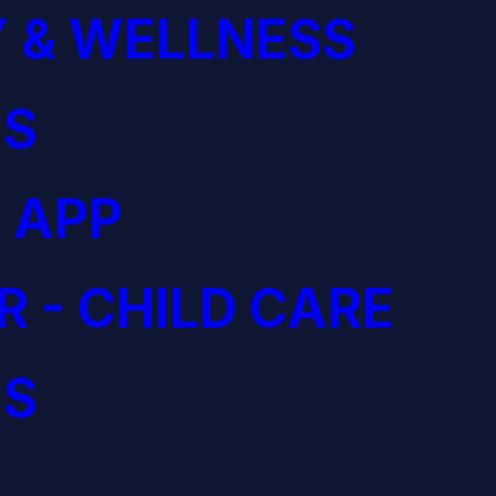
 & WELLNESS
S
 APP
R - CHILD CARE
S