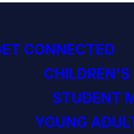
GET CONNECTED
CHILDREN'S
STUDENT M
YOUNG ADULT