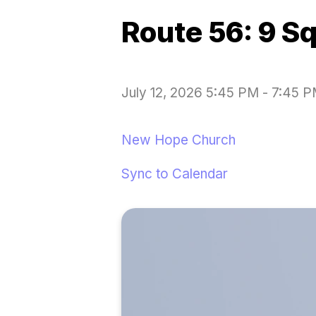
Route 56: 9 S
July 12, 2026 5:45 PM
-
7:45 
New Hope Church
Sync to Calendar