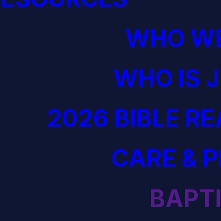
WHO WE
WHO IS 
2026 BIBLE R
CARE & 
BAPT