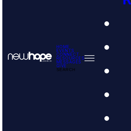
HOME
EVENTS
CONNECT
RESOURCES
MESSAGES
GIVE
SEARCH