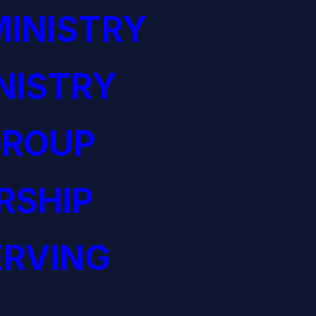
INISTRY
NISTRY
GROUP
RSHIP
ERVING