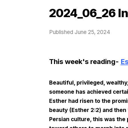
2024_06_26 In
Published
June 25, 2024
This week's reading-
Es
Beautiful, privileged, wealth
someone has achieved certain 
Esther had risen to the promi
beauty (Esther 2:2) and then 
Persian culture, this was the