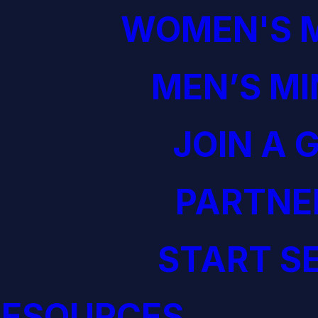
WOMEN'S M
MEN’S MI
JOIN A 
PARTNE
START S
RESOURCES