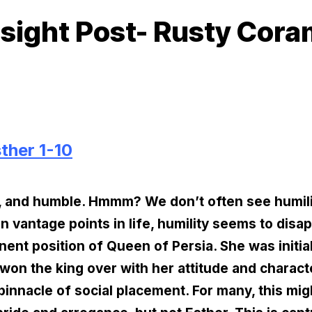
sight Post- Rusty Cor
ther 1-10
y, and humble. Hmmm? We don’t often see humility
vantage points in life, humility seems to disapp
nent position of Queen of Persia. She was initia
won the king over with her attitude and charact
 pinnacle of social placement. For many, this mig