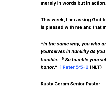
merely in words but in action
This week, I am asking God to
is pleased with me and that m
“In the same way, you who are
yourselves in humility as you
6
humble.”
So humble yourselv
honor.”
1 Peter 5:5–6
(NLT)
Rusty Coram
Senior Pastor