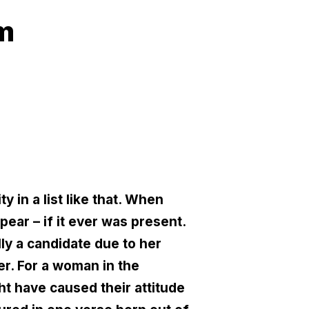
am
 in a list like that. When
ear – if it ever was present.
lly a candidate due to her
er. For a woman in the
ht have caused their attitude