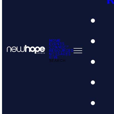
HOME
EVENTS
CONNECT
RESOURCES
MESSAGES
GIVE
SEARCH