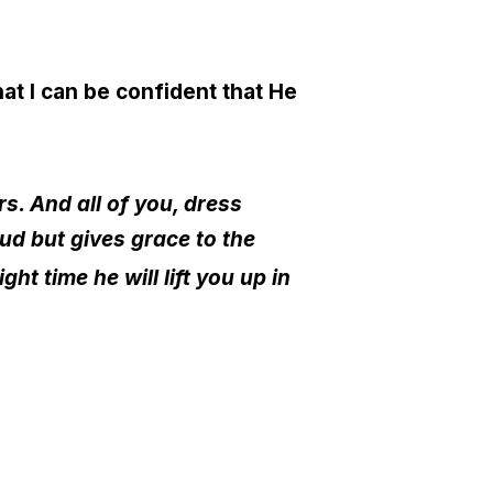
at I can be confident that He
s. And all of you, dress
ud but gives grace to the
t time he will lift you up in