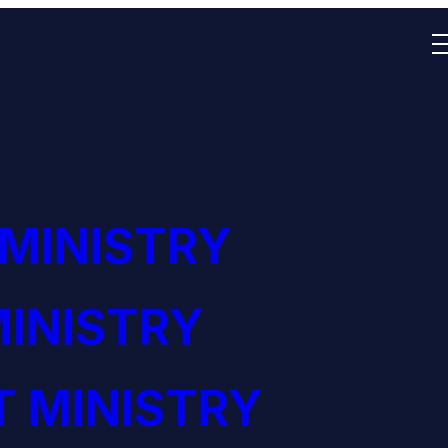
 MINISTRY
INISTRY
 MINISTRY