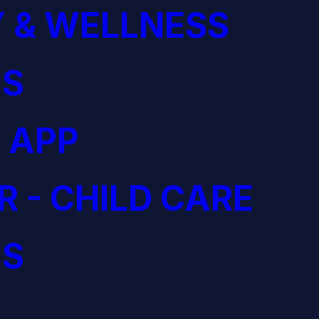
 & WELLNESS
S
 APP
R - CHILD CARE
S