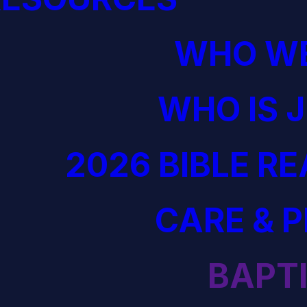
WHO WE
WHO IS 
2026 BIBLE R
CARE & 
BAPT