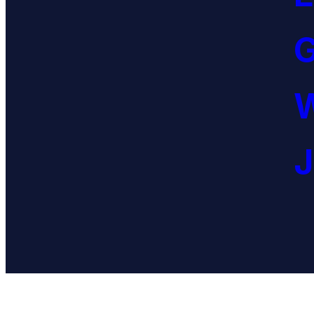
G
W
J