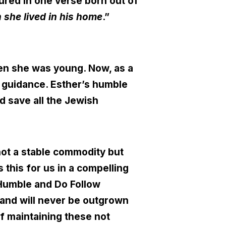
tured in one verse born out of
 she lived in his home
.”
en she was young. Now, as a
s guidance. Esther’s humble
nd save all the Jewish
s not a stable commodity but
this for us in a compelling
 Humble and Do Follow
s and will never be outgrown
f maintaining these not