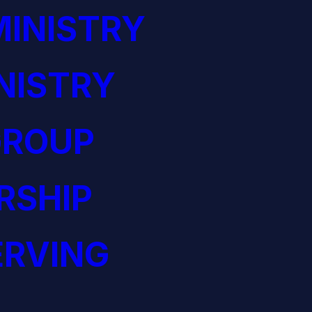
INISTRY
NISTRY
GROUP
RSHIP
ERVING