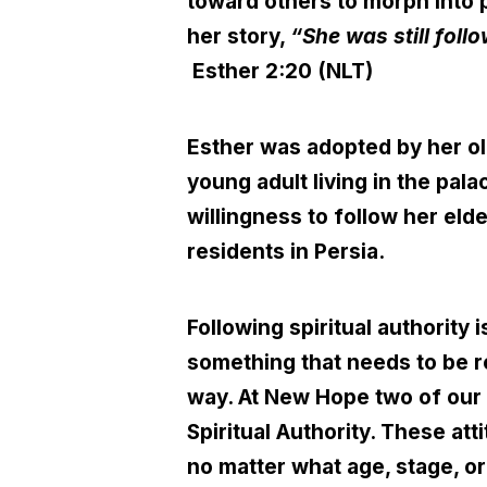
toward others to morph into p
her story,
“She was still foll
Esther 2:20 (NLT)
Esther was adopted by her ol
young adult living in the pal
willingness to follow her elde
residents in Persia.
Following spiritual authority 
something that needs to be re
way. At New Hope two of our 
Spiritual Authority. These at
no matter what age, stage, or