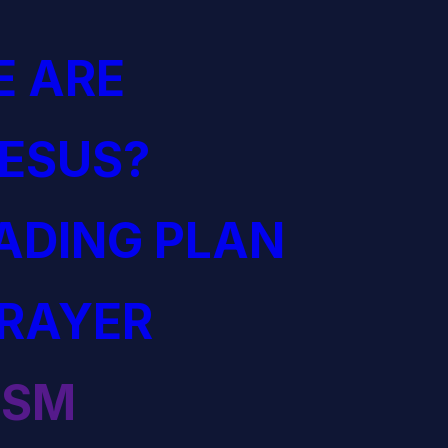
 ARE
JESUS?
EADING PLAN
PRAYER
ISM