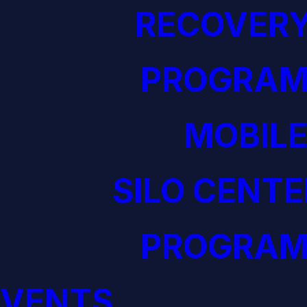
RECOVERY
PROGRAM
MOBILE
SILO CENTE
PROGRAM
EVENTS