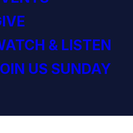
IVE
ATCH & LISTEN
OIN US SUNDAY