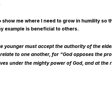
.
 show me where I need to grow in humility so th
y example is beneficial to others.
 younger must accept the authority of the elder
 relate to one another, for “God opposes the pro
es under the mighty power of God, and at the righ