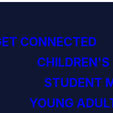
GET CONNECTED
CHILDREN'S
STUDENT M
YOUNG ADULT