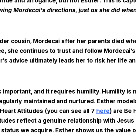
ride and arrogance, but not Esther. This is cap
owing Mordecai’s directions, just as she did when
der cousin, Mordecai after her parents died wh
ace, she continues to trust and follow Mordecai’
r’s advice ultimately leads her to risk her life a
is important, and it requires humility. Humility i
gularly maintained and nurtured. Esther models 
Heart Attitudes (you can see all 7
here
) are Be
titudes reflect a genuine relationship with Jesu
 status we acquire. Esther shows us the value o