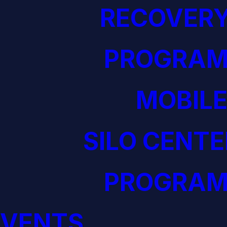
RECOVERY
PROGRAM
MOBILE
SILO CENTE
PROGRAM
EVENTS