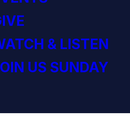
IVE
ATCH & LISTEN
OIN US SUNDAY