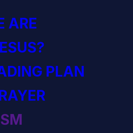
 ARE
JESUS?
EADING PLAN
PRAYER
ISM