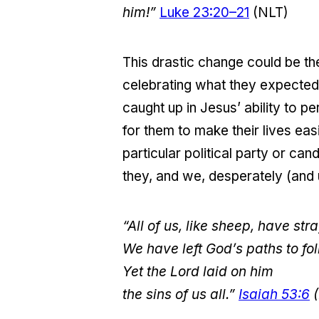
him!”
Luke 23:20–21
(NLT)
This drastic change could be the
celebrating what they expected
caught up in Jesus’ ability to 
for them to make their lives eas
particular political party or ca
they, and we, desperately (and
“All of us, like sheep, have st
We have left God’s paths to fo
Yet the Lord laid on him
the sins of us all.”
Isaiah 53:6