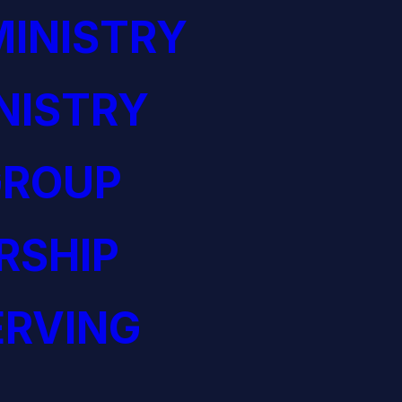
INISTRY
NISTRY
GROUP
RSHIP
ERVING