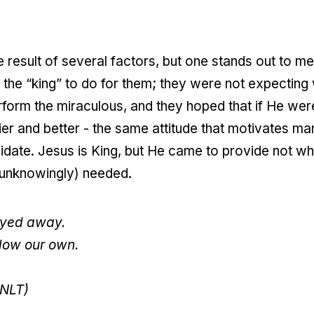
 result of several factors, but one stands out to me:
 the “king” to do for them; they were not expectin
perform the miraculous, and they hoped that if He w
ier and better - the same attitude that motivates ma
ndidate. Jesus is King, but He came to provide not w
 unknowingly) needed.
rayed away.
llow our own.
(NLT)