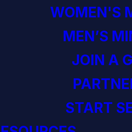
WOMEN'S M
MEN’S MI
JOIN A 
PARTNE
START S
RESOURCES