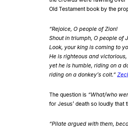
Old Testament book by the pro
“Rejoice, O people of Zion!
Shout in triumph, O people of 
Look, your king is coming to yo
He is righteous and victorious,
yet he is humble, riding on a
riding on a donkey’s colt.”
Zec
The question is
“What/who were
for Jesus’ death so loudly that
“Pilate argued with them, bec