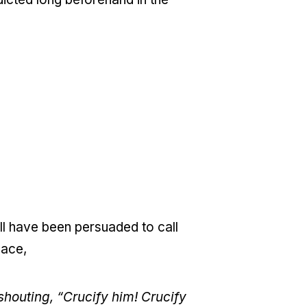
ll have been persuaded to call
eace,
shouting, “Crucify him! Crucify