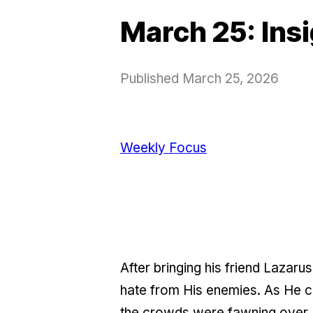
March 25: Ins
Published
March 25, 2026
Weekly Focus
After bringing his friend Lazar
hate from His enemies. As He c
the crowds were fawning over H