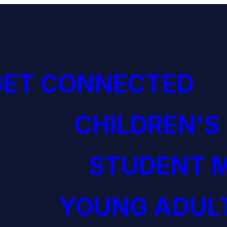
GET CONNECTED
CHILDREN'S
STUDENT M
YOUNG ADULT