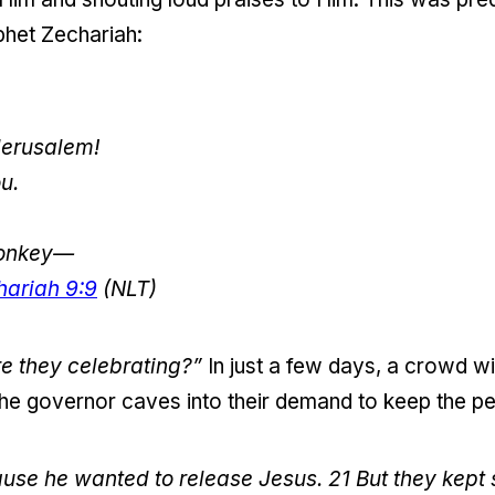
phet Zechariah:
Jerusalem!
u.
 donkey—
hariah 9:9
(NLT)
 they celebrating?”
In just a few days, a crowd wi
 the governor caves into their demand to keep the p
ause he wanted to release Jesus.
21
But they kept 