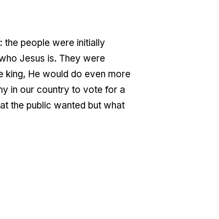
 the people were initially
g who Jesus is. They were
ere king, He would do even more
ny in our country to vote for a
hat the public wanted but what