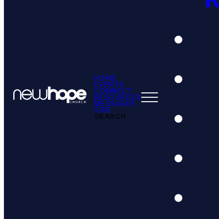
HOME
EVENTS
CONNECT
RESOURCES
MESSAGES
GIVE
SEARCH