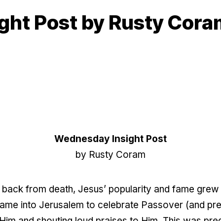
ight Post by Rusty Cor
Wednesday Insight Post
by Rusty Coram
us back from death, Jesus’ popularity and fame grew 
ame into Jerusalem to celebrate
Passover (and prep
im and shouting loud praises to Him. This was pred