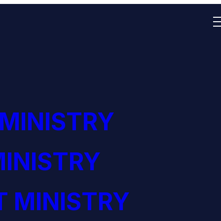
 MINISTRY
INISTRY
 MINISTRY