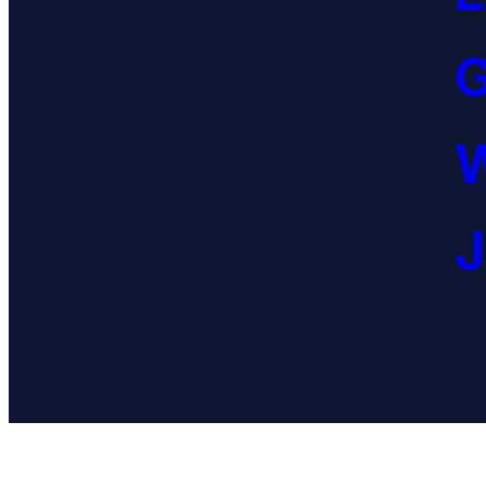
G
W
J