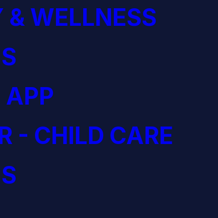
 & WELLNESS
S
 APP
R - CHILD CARE
S