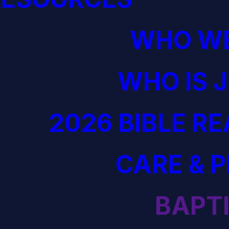
WHO WE
WHO IS 
2026 BIBLE R
CARE & 
BAPT