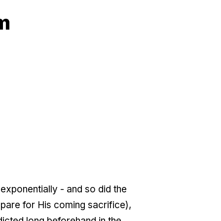
am
exponentially - and so did the
are for His coming sacrifice),
icted long beforehand in the